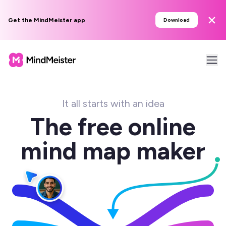
Get the MindMeister app
Download
It all starts with an idea
The free online
mind map maker