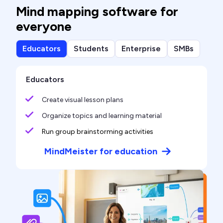
Mind mapping software for
everyone
Educators
Students
Enterprise
SMBs
Educators
Create visual lesson plans
Organize topics and learning material
Run group brainstorming activities
MindMeister for education