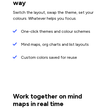
way
Switch the layout, swap the theme, set your
colours. Whatever helps you focus.
One-click themes and colour schemes
Mind maps, org charts and list layouts
Custom colors saved for reuse
Work together on mind
maps in real time