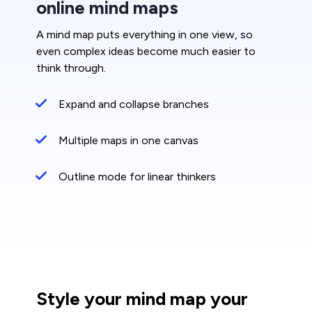
online mind maps
A mind map puts everything in one view, so
even complex ideas become much easier to
think through.
Expand and collapse branches
Multiple maps in one canvas
Outline mode for linear thinkers
Style your mind map your