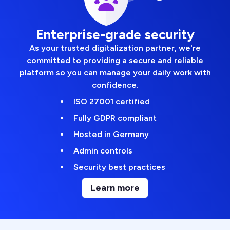
Enterprise-grade security
As your trusted digitalization partner, we're
committed to providing a secure and reliable
platform so you can manage your daily work with
confidence.
ISO 27001 certified
Fully GDPR compliant
Hosted in Germany
Admin controls
Security best practices
Learn more