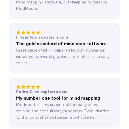
mind mapping software, but I keep going back to
MindMeister.
Fraser N. on capterra.com
The gold standard of mind map software
Great piece of kit — helps me lay out my plans in
simple yet powerful graphical formats. It is so easy
to use.
Pedro C. on capterra.com
My number one tool for mind mapping
Mindmeister is my super tool for many of my
training and consultancy programs. From ideation
to the foundations of sessions with clients.