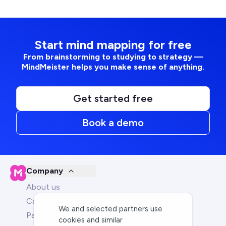
Start mind mapping for free
From brainstorming to studying to strategy —
MindMeister helps you make sense of anything.
Get started free
Book a demo
Company
About us
Careers
We and selected partners use
Partners
cookies and similar