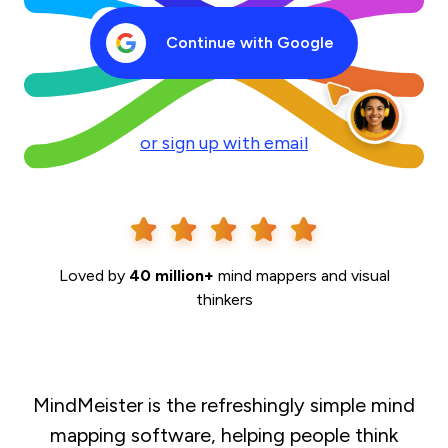
Continue with Google
or sign up with email
Loved by
40 million+
mind mappers and visual
thinkers
MindMeister is the refreshingly simple mind
mapping software, helping people think