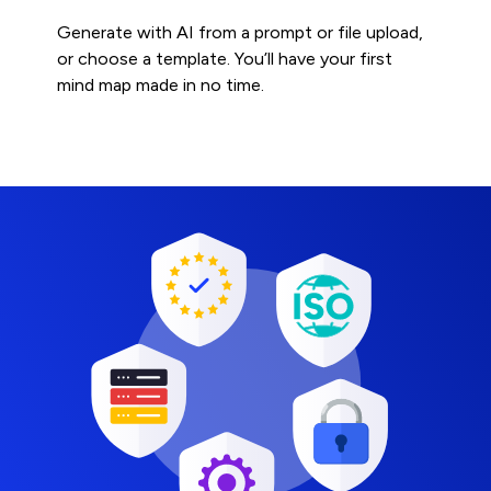
Generate with AI from a prompt or file upload,
or choose a template. You’ll have your first
mind map made in no time.