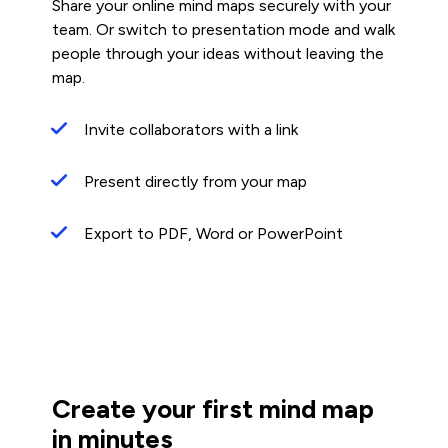
Share your online mind maps securely with your
team. Or switch to presentation mode and walk
people through your ideas without leaving the
map.
Invite collaborators with a link
Present directly from your map
Export to PDF, Word or PowerPoint
Create your first mind map
in minutes