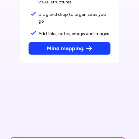
visual structures
Drag and drop to organize as you
go
Add links, notes, emojis and images
Mind mapping