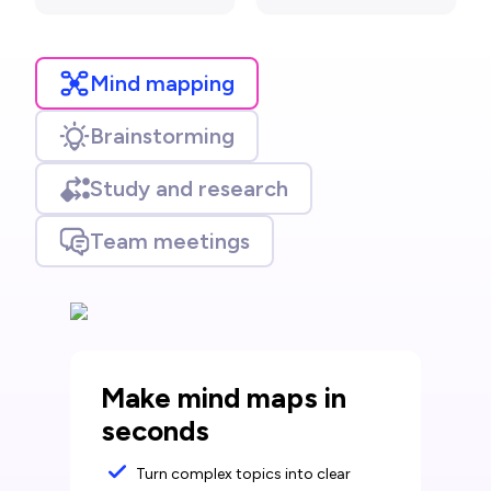
Mind mapping
Brainstorming
Study and research
Team meetings
Make mind maps in
seconds
Turn complex topics into clear