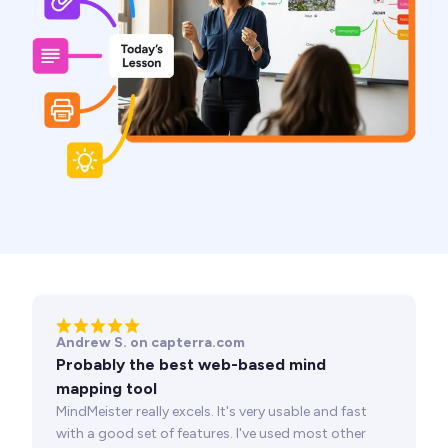
Andrew S. on capterra.com
Probably the best web-based mind
mapping tool
MindMeister really excels. It's very usable and fast
with a good set of features. I've used most other