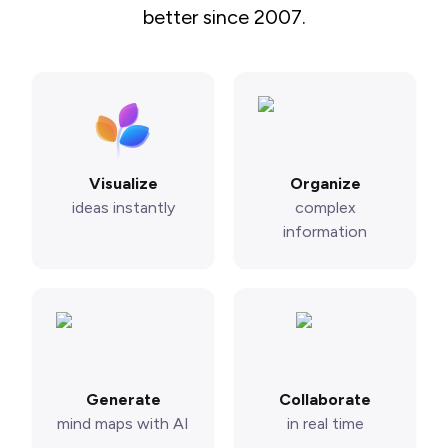
better since 2007.
Visualize
Organize
ideas instantly
complex
information
Generate
Collaborate
mind maps with AI
in real time