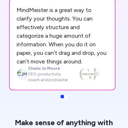
MindMeister is a great way to
clarify your thoughts. You can
effectively structure and
categorize a huge amount of
information. When you do it on
paper, you can’t drag and drop, you
can’t move things around.
Chelsi Jo Moore
CJM
CEO, productivity
coach and podcaster
Slide
Slide
Make sense of anything with