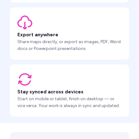
Export anywhere
Share maps directly, or export as images, PDF, Word
docs or Powerpoint presentations.
Stay synced across devices
Start on mobile or tablet, finish on desktop — or
vice versa. Your work is always in sync and updated.