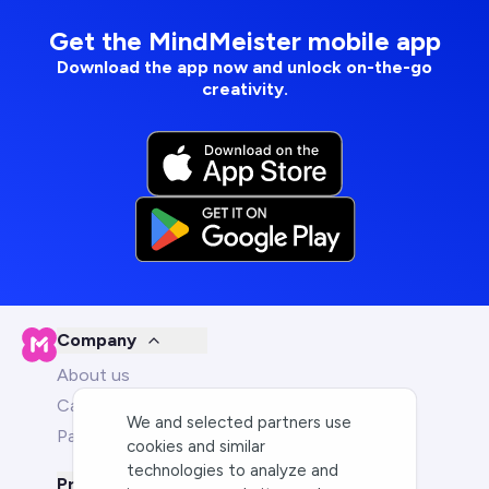
Get the MindMeister mobile app
Download the app now and unlock on-the-go
creativity.
Company
About us
Careers
We and selected partners use
Partners
cookies and similar
technologies to analyze and
Product