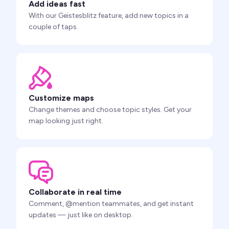
Add ideas fast
With our Geistesblitz feature, add new topics in a
couple of taps.
Customize maps
Change themes and choose topic styles. Get your
map looking just right.
Collaborate in real time
Comment, @mention teammates, and get instant
updates — just like on desktop.