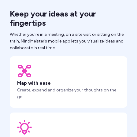
Keep your ideas at your
fingertips
Whether you're in a meeting, on a site visit or sitting on the
train, MindMeister’s mobile app lets you visualize ideas and
collaborate in real time.
Map with ease
Create, expand and organize your thoughts on the
go.