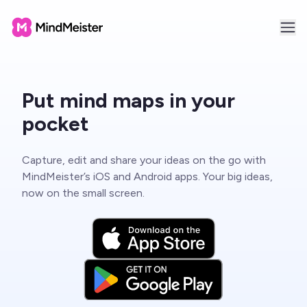
Put mind maps in your
pocket
Capture, edit and share your ideas on the go with
MindMeister’s iOS and Android apps. Your big ideas,
now on the small screen.