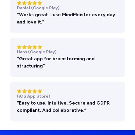
Daniel (Google Play)
”Works great. I use MindMeister every day
and love it.”
Hans (Google Play)
“Great app for brainstorming and
structuring”
(iOS App Store)
“Easy to use. Intuitive. Secure and GDPR
compliant. And collaborative.”