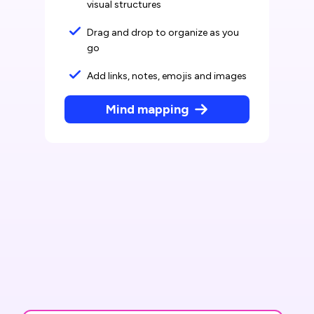
visual structures
Drag and drop to organize as you
go
Add links, notes, emojis and images
Mind mapping