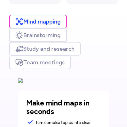
Mind mapping
Brainstorming
Study and research
Team meetings
Make mind maps in
seconds
Turn complex topics into clear