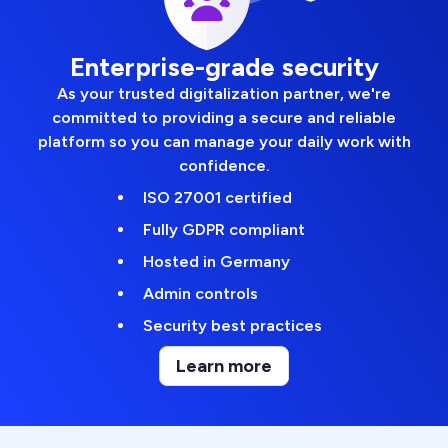
Enterprise-grade security
As your trusted digitalization partner, we're
committed to providing a secure and reliable
platform so you can manage your daily work with
confidence.
ISO 27001 certified
Fully GDPR compliant
Hosted in Germany
Admin controls
Security best practices
Learn more