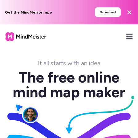
Get the MindMeister app
Download
It all starts with an idea
The free online
mind map maker