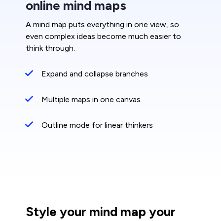
online mind maps
A mind map puts everything in one view, so
even complex ideas become much easier to
think through.
Expand and collapse branches
Multiple maps in one canvas
Outline mode for linear thinkers
Style your mind map your