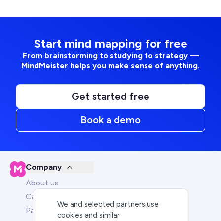
Start mind mapping for free
From brainstorming to studying to strategy —
MindMeister helps you make sense of anything.
Get started free
Book a demo
Company
About us
Careers
We and selected partners use
Partners
cookies and similar