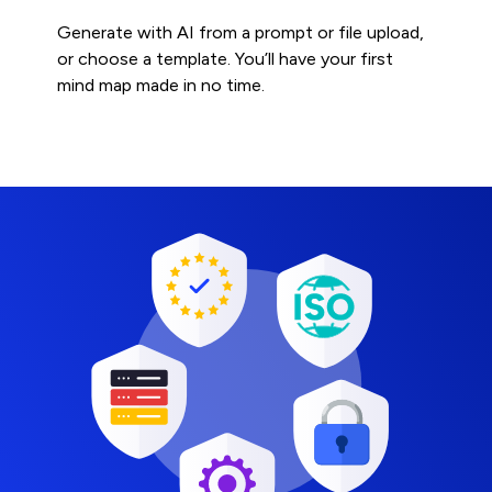
Generate with AI from a prompt or file upload,
or choose a template. You’ll have your first
mind map made in no time.