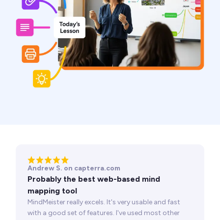
Andrew S. on capterra.com
Probably the best web-based mind
mapping tool
MindMeister really excels. It's very usable and fast
with a good set of features. I've used most other