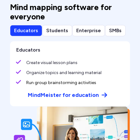
Mind mapping software for
everyone
Educators
Students
Enterprise
SMBs
Educators
Create visual lesson plans
Organize topics and learning material
Run group brainstorming activities
MindMeister for education