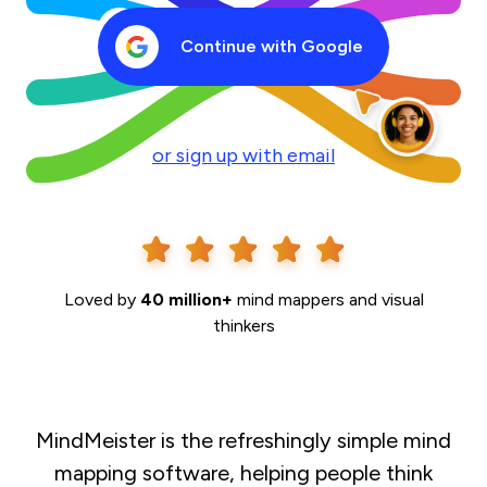
Continue with Google
or sign up with email
Loved by
40 million+
mind mappers and visual
thinkers
MindMeister is the refreshingly simple mind
mapping software, helping people think