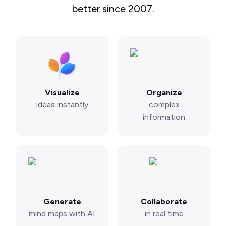
better since 2007.
Visualize
Organize
ideas instantly
complex
information
Generate
Collaborate
mind maps with AI
in real time