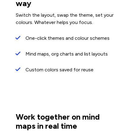
way
Switch the layout, swap the theme, set your
colours. Whatever helps you focus.
One-click themes and colour schemes
Mind maps, org charts and list layouts
Custom colors saved for reuse
Work together on mind
maps in real time