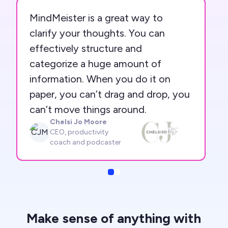
MindMeister is a great way to
clarify your thoughts. You can
effectively structure and
categorize a huge amount of
information. When you do it on
paper, you can’t drag and drop, you
can’t move things around.
Chelsi Jo Moore
CJM
CEO, productivity
coach and podcaster
Slide
Slide
Make sense of anything with