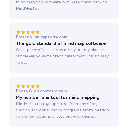
mind mapping software, but I keep going back to
MindMeister.
Fraser N. on capterra.com
The gold standard of mind map software
Great piece of kit — helps me lay out my plans in
simple yet powerful graphical formats. It is so easy
to use.
Pedro C. on capterra.com
My number one tool for mind mapping
Mindmeister is my super tool for many of my
training and consultancy programs. From ideation
to the foundations of sessions with clients.