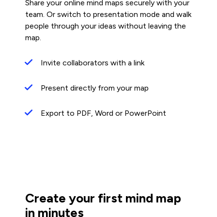
Share your online mind maps securely with your
team. Or switch to presentation mode and walk
people through your ideas without leaving the
map.
Invite collaborators with a link
Present directly from your map
Export to PDF, Word or PowerPoint
Create your first mind map
in minutes