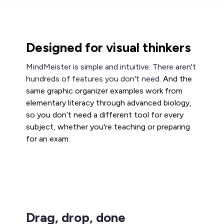
Designed for visual thinkers
MindMeister is simple and intuitive. There aren't
hundreds of features you don't need.
And the
same graphic organizer examples work from
elementary literacy through advanced biology,
so you don’t need a different tool for every
subject, whether you're teaching or preparing
for an exam.
Drag, drop, done