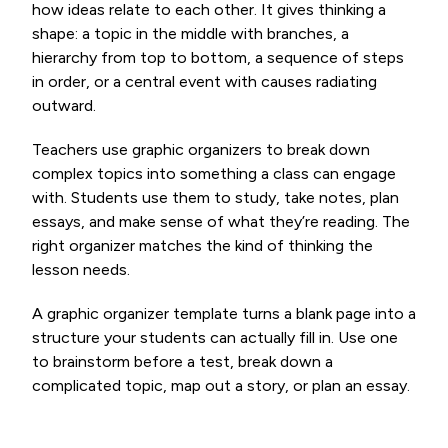
how ideas relate to each other. It gives thinking a
shape: a topic in the middle with branches, a
hierarchy from top to bottom, a sequence of steps
in order, or a central event with causes radiating
outward.
Teachers use graphic organizers to break down
complex topics into something a class can engage
with. Students use them to study, take notes, plan
essays, and make sense of what they’re reading. The
right organizer matches the kind of thinking the
lesson needs.
A graphic organizer template turns a blank page into a
structure your students can actually fill in. Use one
to brainstorm before a test, break down a
complicated topic, map out a story, or plan an essay.