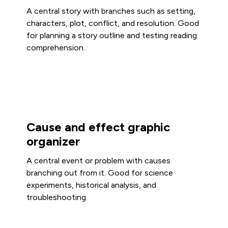
A central story with branches such as setting,
characters, plot, conflict, and resolution. Good
for planning a story outline and testing reading
comprehension.
Cause and effect graphic
organizer
A central event or problem with causes
branching out from it. Good for science
experiments, historical analysis, and
troubleshooting.