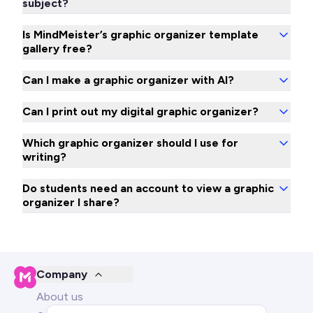
subject?
Is MindMeister’s graphic organizer template
gallery free?
Can I make a graphic organizer with AI?
Can I print out my digital graphic organizer?
Which graphic organizer should I use for
writing?
Do students need an account to view a graphic
organizer I share?
Company
About us