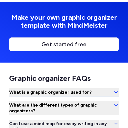
Make your own graphic organizer
template with MindMeister
Get started free
Graphic organizer FAQs
What is a graphic organizer used for?
What are the different types of graphic
organizers?
Can I use a mind map for essay writing in any