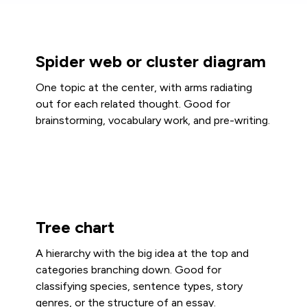
Spider web or cluster diagram
One topic at the center, with arms radiating
out for each related thought. Good for
brainstorming, vocabulary work, and pre-writing.
Tree chart
A hierarchy with the big idea at the top and
categories branching down. Good for
classifying species, sentence types, story
genres, or the structure of an essay.