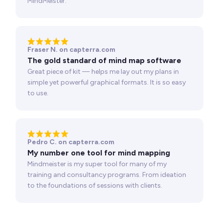
MindMeister.
Fraser N. on capterra.com
The gold standard of mind map software
Great piece of kit — helps me lay out my plans in
simple yet powerful graphical formats. It is so easy
to use.
Pedro C. on capterra.com
My number one tool for mind mapping
Mindmeister is my super tool for many of my
training and consultancy programs. From ideation
to the foundations of sessions with clients.