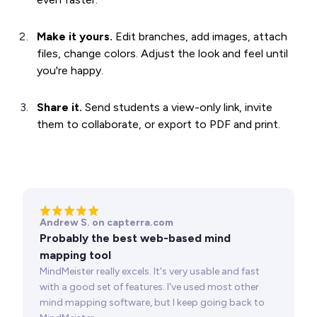
Make it yours.
Edit branches, add images, attach
files, change colors. Adjust the look and feel until
you're happy.
Share it.
Send students a view-only link, invite
them to collaborate, or export to PDF and print.
Andrew S. on capterra.com
Probably the best web-based mind
mapping tool
MindMeister really excels. It's very usable and fast
with a good set of features. I've used most other
mind mapping software, but I keep going back to