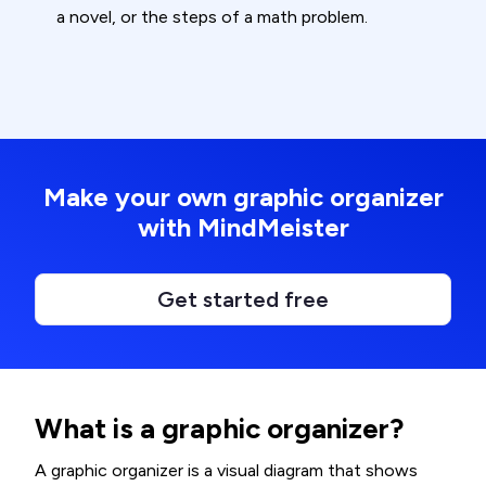
a novel, or the steps of a math problem.
Make your own graphic organizer
with MindMeister
Get started free
What is a graphic organizer?
A graphic organizer is a visual diagram that shows