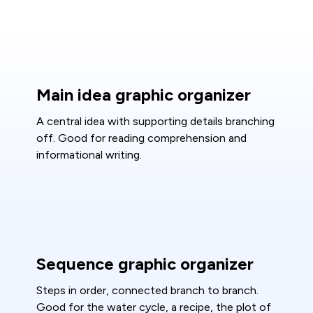
Main idea graphic organizer
A central idea with supporting details branching
off. Good for reading comprehension and
informational writing.
Sequence graphic organizer
Steps in order, connected branch to branch.
Good for the water cycle, a recipe, the plot of