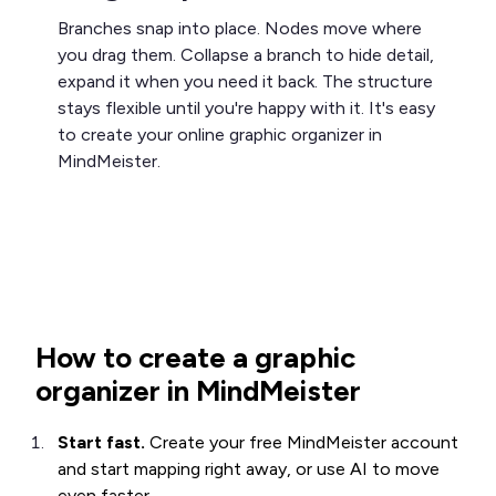
Branches snap into place. Nodes move where
you drag them. Collapse a branch to hide detail,
expand it when you need it back. The structure
stays flexible until you're happy with it. It's easy
to create your online graphic organizer in
MindMeister.
How to create a graphic
organizer in MindMeister
Start fast.
Create your free MindMeister account
and start mapping right away, or use AI to move
even faster.