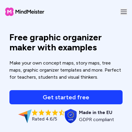
Free graphic organizer
maker with examples
Make your own concept maps, story maps, tree
maps, graphic organizer templates and more. Perfect
for teachers, students and visual thinkers.
Get started free
Made in the EU
Rated 4.6/5
GDPR compliant