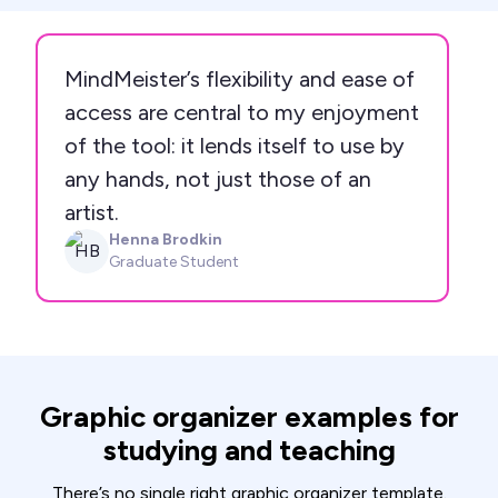
MindMeister’s flexibility and ease of
access are central to my enjoyment
of the tool: it lends itself to use by
any hands, not just those of an
artist.
Henna Brodkin
HB
Graduate Student
Graphic organizer examples for
studying and teaching
There’s no single right graphic organizer template.