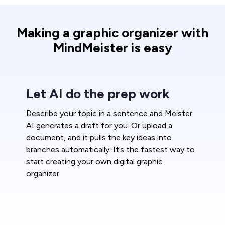
Making a graphic organizer with
MindMeister is easy
Let AI do the prep work
Describe your topic in a sentence and Meister
AI generates a draft for you. Or upload a
document, and it pulls the key ideas into
branches automatically. It’s the fastest way to
start creating your own digital graphic
organizer.