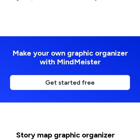
Make your own graphic organizer
with MindMeister
Get started free
Story map graphic organizer