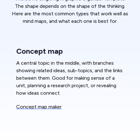
The shape depends on the shape of the thinking.
Here are the most common types that work well as
mind maps, and what each one is best for.
Concept map
A central topic in the middle, with branches
showing related ideas, sub-topics, and the links
between them. Good for making sense of a
unit, planning a research project, or revealing
how ideas connect.
Concept map maker