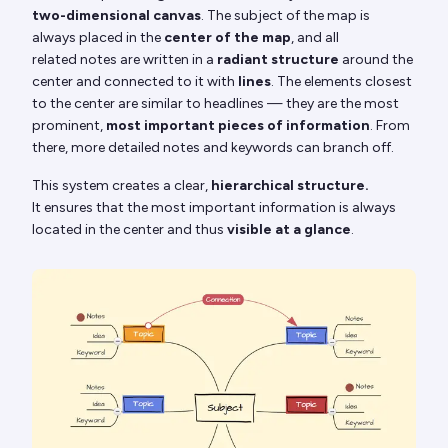
two-dimensional canvas
. The subject of the map is
always placed in the
center of the map
, and all
related notes are written in a
radiant structure
around the
center and connected to it with
lines
. The elements closest
to the center are similar to headlines — they are the most
prominent,
most important pieces of information
. From
there, more detailed notes and keywords can branch off.
This system creates a clear,
hierarchical structure.
It ensures that the most important information is always
located in the center and thus
visible at a glance
.