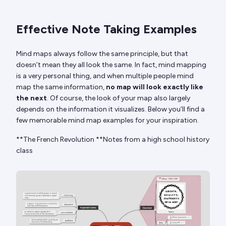
Effective Note Taking Examples
Mind maps always follow the same principle, but that
doesn’t mean they all look the same. In fact, mind mapping
is a very personal thing, and when multiple people mind
map the same information,
no map will look exactly like
the next
. Of course, the look of your map also largely
depends on the information it visualizes. Below you’ll find a
few memorable mind map examples for your inspiration.
**The French Revolution **Notes from a high school history
class