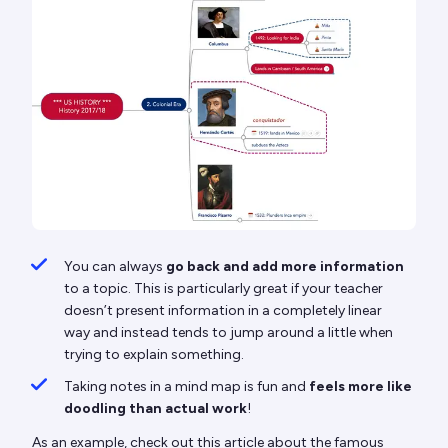
You can always
go back and add more information
to a topic. This is particularly great if your teacher
doesn’t present information in a completely linear
way and instead tends to jump around a little when
trying to explain something.
Taking notes in a mind map is fun and
feels more like
doodling than actual work
!
As an example, check out this article about the famous