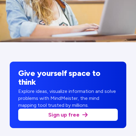
Give yourself space to
think
Explore ideas, visualize information and solve
problems with MindMeister, the mind
mapping tool trusted by millions.
Sign up free