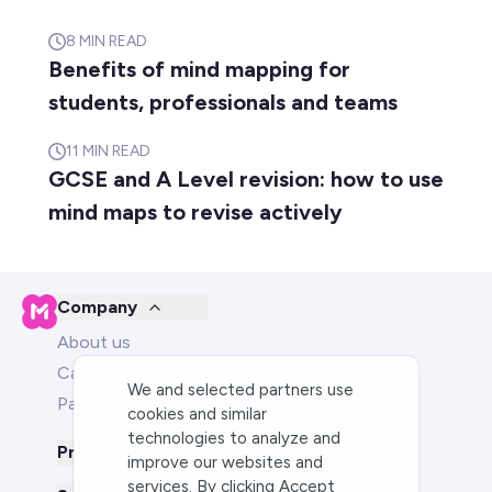
8
MIN READ
Benefits of mind mapping for
students, professionals and teams
11
MIN READ
GCSE and A Level revision: how to use
mind maps to revise actively
Company
About us
Careers
We and selected partners use
Partners
cookies and similar
technologies to analyze and
Product
improve our websites and
services. By clicking Accept