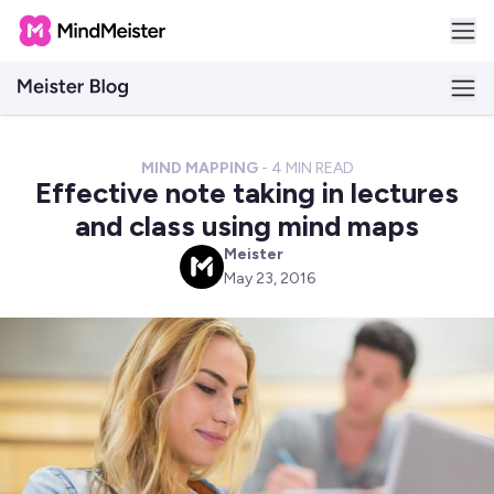
MIND MAPPING
-
4
MIN READ
Effective note taking in lectures
and class using mind maps
Meister
M
May 23, 2016