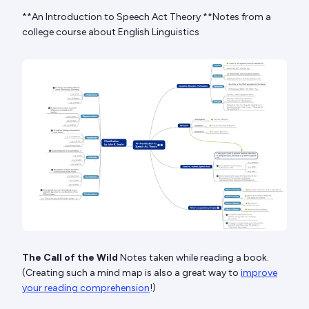
**An Introduction to Speech Act Theory **Notes from a
college course about English Linguistics
The Call of the Wild
Notes taken while reading a book.
(Creating such a mind map is also a great way to
improve
your reading comprehension
!)