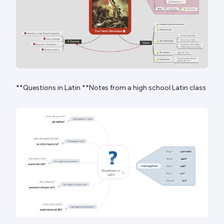
**Questions in Latin **Notes from a high school Latin class