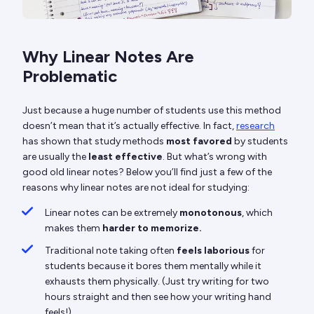
Why Linear Notes Are
Problematic
Just because a huge number of students use this method
doesn’t mean that it’s actually effective. In fact,
research
has shown that study methods
most favored
by students
are usually the
least effective
. But what’s wrong with
good old linear notes? Below you’ll find just a few of the
reasons why linear notes are not ideal for studying:
Linear notes can be extremely
monotonous
, which
makes them
harder to memorize.
Traditional note taking often
feels laborious
for
students because it bores them mentally while it
exhausts them physically. (Just try writing for two
hours straight and then see how your writing hand
feels!)