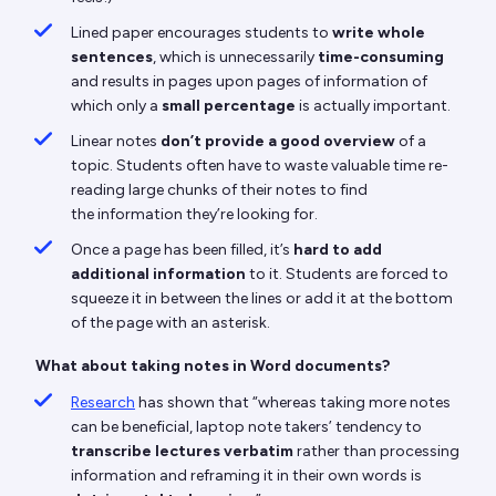
Lined paper encourages students to
write whole
sentences
, which is unnecessarily
time-consuming
and results in pages upon pages of information of
which only a
small percentage
is actually important.
Linear notes
don’t provide a good overview
of a
topic. Students often have to waste valuable time re-
reading large chunks of their notes to find
the information they’re looking for.
Once a page has been filled, it’s
hard to add
additional information
to it. Students are forced to
squeeze it in between the lines or add it at the bottom
of the page with an asterisk.
What about taking notes in Word documents?
Research
has shown that “whereas taking more notes
can be beneficial, laptop note takers’ tendency to
transcribe lectures verbatim
rather than processing
information and reframing it in their own words is