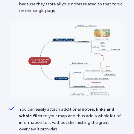
because they store all your notes related to that topic
on one single page.
You can easily attach additional
notes, links and
whole files
to your map and thus add a whole lot of
information to it without diminishing the great
overview it provides.