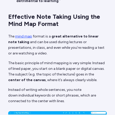
detrimental to learning
.”
Effective Note Taking Using the
Mind Map Format
The
mind map
format is a
great alternative to linear
note taking
and can be used during lectures or
presentations, in class, and even while you’re reading a text
or are watching a video.
The basic principle of mind mapping is very simple: Instead
of lined paper, you start on a blank paper or digital canvas.
The subject (e.g. the topic of the lecture) goes in the
center of the canvas
, where it’s always clearly visible.
Instead of writing whole sentences, you note
down individual keywords or short phrases, which are
connected to the center with lines.