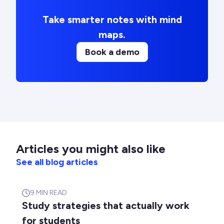
Take smarter notes with mind
maps.
Book a demo
Articles you might also like
See all blog articles
9
MIN READ
Study strategies that actually work
for students