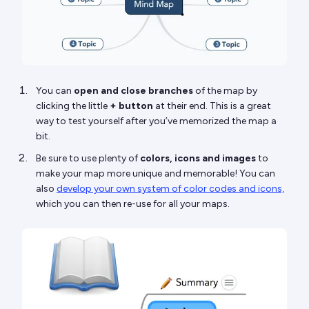
You can
open and close branches
of the map by
clicking the little
+ button
at their end. This is a great
way to test yourself after you’ve memorized the map a
bit.
Be sure to use plenty of
colors, icons and images
to
make your map more unique and memorable! You can
also
develop your own system of color codes and icons,
which you can then re-use for all your maps.