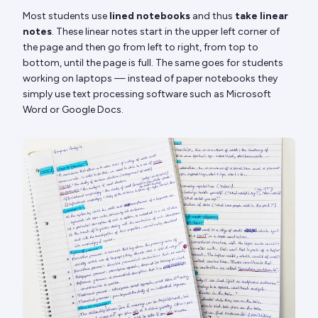
Most students use
lined notebooks
and thus
take linear
notes
. These linear notes start in the upper left corner of
the page and then go from left to right, from top to
bottom, until the page is full. The same goes for students
working on laptops — instead of paper notebooks they
simply use text processing software such as Microsoft
Word or Google Docs.