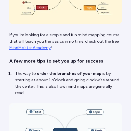
If you’re looking for a simple and fun mind mapping course
that will teach you the basics in no time, check out the free
MindMeister Academy
!
A few more tips to set you up for success
The way to
order the branches of your map
is by
starting at about 1 o’clock and going clockwise around
the center. This is also how mind maps are generally
read.