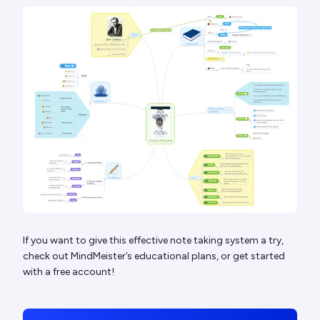
If you want to give this effective note taking system a try,
check out MindMeister’s educational plans, or get started
with a free account!