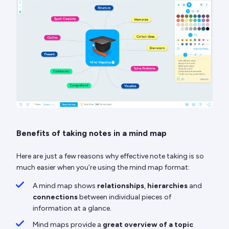
Benefits of taking notes in a mind map
Here are just a few reasons why effective note taking is so
much easier when you’re using the mind map format:
A mind map shows
relationships
,
hierarchies
and
connections
between individual pieces of
information at a glance.
Mind maps provide a
great overview of a topic