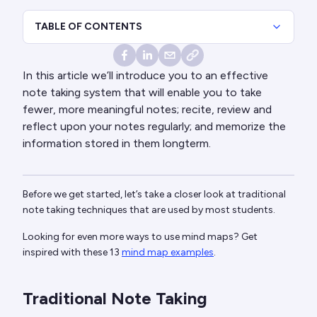
TABLE OF CONTENTS
In this article we’ll introduce you to an effective
note taking system that will enable you to take
fewer, more meaningful notes; recite, review and
reflect upon your notes regularly; and memorize the
information stored in them longterm.
Before we get started, let’s take a closer look at traditional
note taking techniques that are used by most students.
Looking for even more ways to use mind maps? Get
inspired with these 13
mind map examples
.
Traditional Note Taking