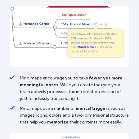
Mind maps encourage you to take
fewer yet more
meaningful notes
. While you create the map your
brain actively processes the information instead of
just mindlessly transcribing it.
Mind maps use a number of
mental triggers
such as
images, icons, colors and a two-dimensional structure
that help you
memorize
their contents more easily.