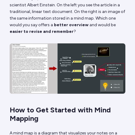
scientist Albert Einstein. On the left you see the article in a
traditional, linear text document. On the right is an image of
the same information stored in a mind map. Which one
would you say offers a
better overview
and would be
easier to revise and remember
?
How to Get Started with Mind
Mapping
A mind map is a diagram that visualizes your notes on a