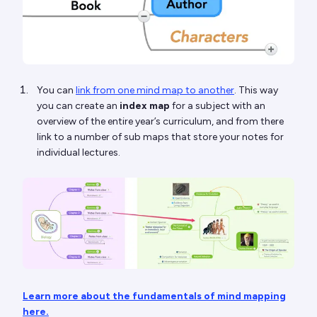
You can
link from one mind map to another
. This way
you can create an
index map
for a subject with an
overview of the entire year’s curriculum, and from there
link to a number of sub maps that store your notes for
individual lectures.
Learn more about the fundamentals of mind mapping
here.