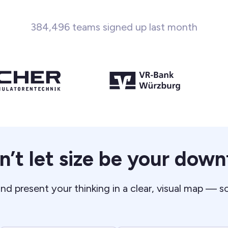
384,496 teams signed up last month
n’t let size be your downf
nd present your thinking in a clear, visual map — s