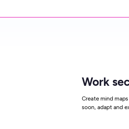
Work sec
Create mind maps 
soon, adapt and e