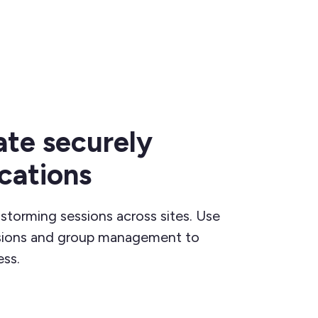
ate securely
ocations
nstorming sessions across sites. Use
ssions and group management to
ss.