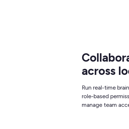
Collabor
across l
Run real-time brai
role-based permi
manage team acce