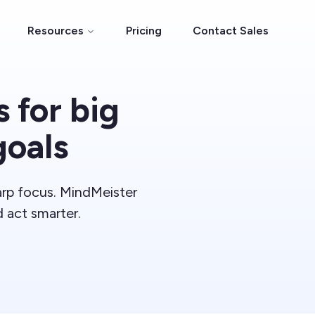
Resources
Pricing
Contact Sales
 for big
goals
harp focus. MindMeister
d act smarter.