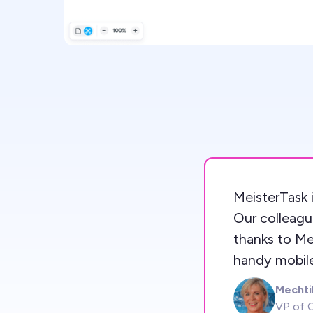
MeisterTask i
Our colleagu
thanks to Me
handy mobile
Mechti
MK
VP of C