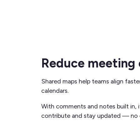
Reduce meeting 
Shared maps help teams align faste
calendars.
With comments and notes built in, i
contribute and stay updated — no e