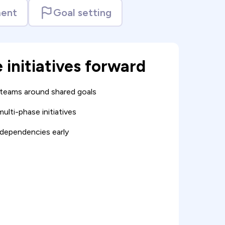
ent
Goal setting
e initiatives forward
 teams around shared goals
ulti-phase initiatives
dependencies early