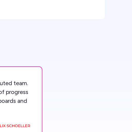
ibuted team.
of progress
boards and