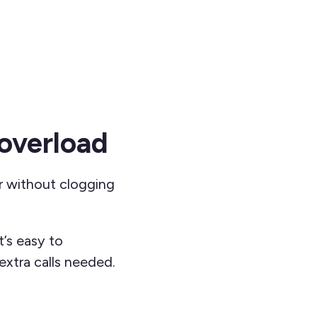
overload
r without clogging
t’s easy to
xtra calls needed.