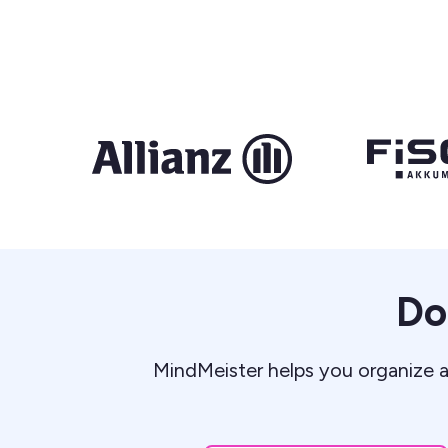
Do
MindMeister helps you organize a