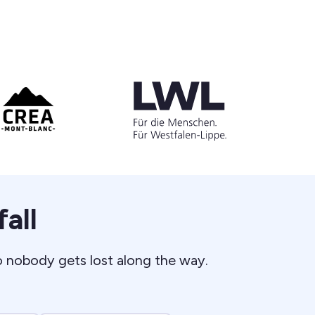
all
o nobody gets lost along the way.