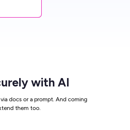
urely with AI
via docs or a prompt. And coming
xtend them too.