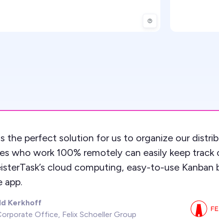
s the perfect solution for us to organize our distr
es who work 100% remotely can easily keep track 
isterTask’s cloud computing, easy-to-use Kanban 
 app.
ld Kerkhoff
orporate Office, Felix Schoeller Group