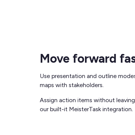
Move forward fas
Use presentation and outline mode
maps with stakeholders.
Assign action items without leavin
our built-it MeisterTask
integration.