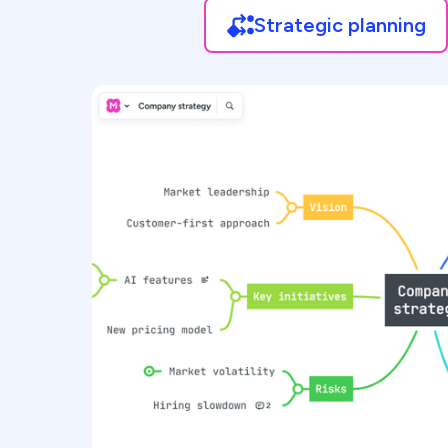
Strategic planning