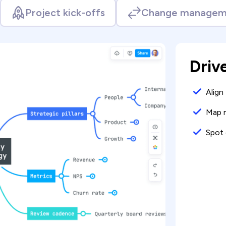
Project kick-offs
Change managem
Driv
Align
Map m
Spot 