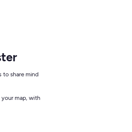
ter
s to share mind
g your map, with