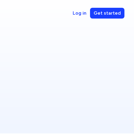
Log in
Get started