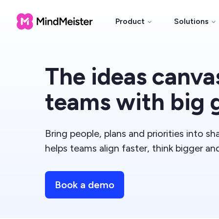
Product
Solutions
The ideas canvas
teams with big 
Bring people, plans and priorities into s
helps teams align faster, think bigger an
Book a demo