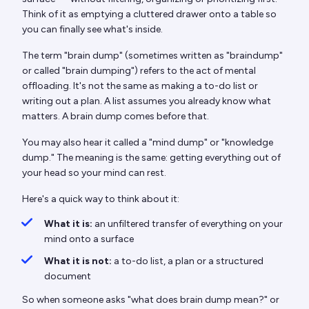
Think of it as emptying a cluttered drawer onto a table so
you can finally see what's inside.
The term "brain dump" (sometimes written as "braindump"
or called "brain dumping") refers to the act of mental
offloading. It's not the same as making a to-do list or
writing out a plan. A list assumes you already know what
matters. A brain dump comes before that.
You may also hear it called a "mind dump" or "knowledge
dump." The meaning is the same: getting everything out of
your head so your mind can rest.
Here's a quick way to think about it:
What it is:
an unfiltered transfer of everything on your
mind onto a surface
What it is not:
a to-do list, a plan or a structured
document
So when someone asks "what does brain dump mean?" or