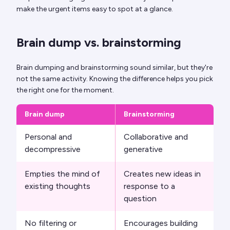
make the urgent items easy to spot at a glance.
Brain dump vs. brainstorming
Brain dumping and brainstorming sound similar, but they're
not the same activity. Knowing the difference helps you pick
the right one for the moment.
Brain dump
Brainstorming
Personal and
Collaborative and
decompressive
generative
Empties the mind of
Creates new ideas in
existing thoughts
response to a
question
No filtering or
Encourages building