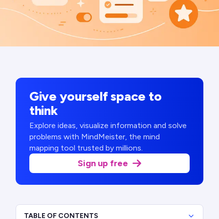
Give yourself space to
think
Explore ideas, visualize information and solve
problems with MindMeister, the mind
mapping tool trusted by millions.
Sign up free
TABLE OF CONTENTS