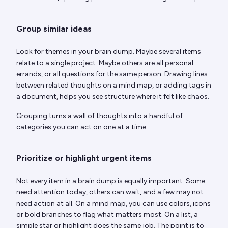
Group similar ideas
Look for themes in your brain dump. Maybe several items
relate to a single project. Maybe others are all personal
errands, or all questions for the same person. Drawing lines
between related thoughts on a mind map, or adding tags in
a document, helps you see structure where it felt like chaos.
Grouping turns a wall of thoughts into a handful of
categories you can act on one at a time.
Prioritize or highlight urgent items
Not every item in a brain dump is equally important. Some
need attention today, others can wait, and a few may not
need action at all. On a mind map, you can use colors, icons
or bold branches to flag what matters most. On a list, a
simple star or highlight does the same job. The point is to