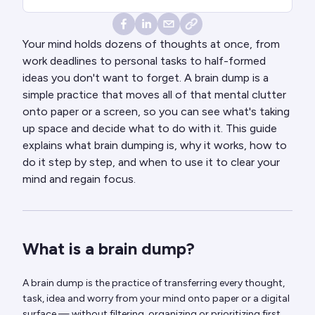
Your mind holds dozens of thoughts at once, from
work deadlines to personal tasks to half-formed
ideas you don't want to forget. A brain dump is a
simple practice that moves all of that mental clutter
onto paper or a screen, so you can see what's taking
up space and decide what to do with it. This guide
explains what brain dumping is, why it works, how to
do it step by step, and when to use it to clear your
mind and regain focus.
What is a brain dump?
A brain dump is the practice of transferring every thought,
task, idea and worry from your mind onto paper or a digital
surface — without filtering, organizing or prioritizing first.