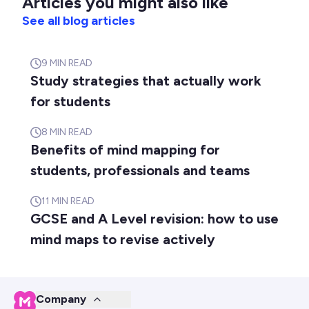
Articles you might also like
See all blog articles
9
MIN READ
Study strategies that actually work
for students
8
MIN READ
Benefits of mind mapping for
students, professionals and teams
11
MIN READ
GCSE and A Level revision: how to use
mind maps to revise actively
Company