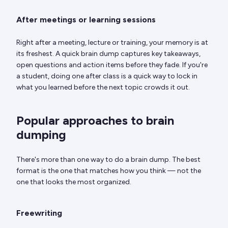
After meetings or learning sessions
Right after a meeting, lecture or training, your memory is at
its freshest. A quick brain dump captures key takeaways,
open questions and action items before they fade. If you're
a student, doing one after class is a quick way to lock in
what you learned before the next topic crowds it out.
Popular approaches to brain
dumping
There's more than one way to do a brain dump. The best
format is the one that matches how you think — not the
one that looks the most organized.
Freewriting