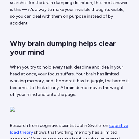
searches for the brain dumping definition, the short answer
is this — it's a way to make your invisible thoughts visible,
so you can deal with them on purpose instead of by
accident.
Why brain dumping helps clear
your mind
When you try to hold every task, deadline and idea in your
head at once, your focus suffers. Your brain has limited
working memory, and the more it has to juggle, the harder it
becomes to think clearly. A brain dump moves the weight
off your mind and onto the page.
Research from cognitive scientist John Sweller on
cognitive
load theory
shows that working memory has a limited