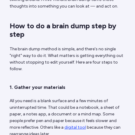
thoughts into something you can look at — and act on.
How to do a brain dump step by
step
The brain dump method is simple, and there's no single
"right" way to do it. What matters is getting everything out
without stopping to edit yourself. Here are four steps to
follow.
1. Gather your materials
All you need is a blank surface and a few minutes of
uninterrupted time. That could be a notebook, a sheet of
paper, a notes app, a document or a mind map. Some
people prefer pen and paper because it feels slower and
more reflective. Others like a
digital tool
because they can
rearrange ideas later.