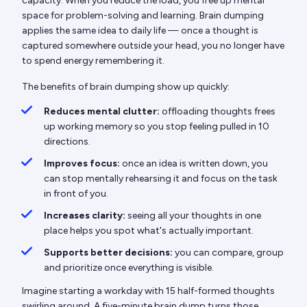
capacity. When you reduce the load, you free up mental
space for problem-solving and learning. Brain dumping
applies the same idea to daily life — once a thought is
captured somewhere outside your head, you no longer have
to spend energy remembering it.
The benefits of brain dumping show up quickly:
Reduces mental clutter:
offloading thoughts frees
up working memory so you stop feeling pulled in 10
directions.
Improves focus:
once an idea is written down, you
can stop mentally rehearsing it and focus on the task
in front of you.
Increases clarity:
seeing all your thoughts in one
place helps you spot what's actually important.
Supports better decisions:
you can compare, group
and prioritize once everything is visible.
Imagine starting a workday with 15 half-formed thoughts
swirling around. A five-minute brain dump turns those