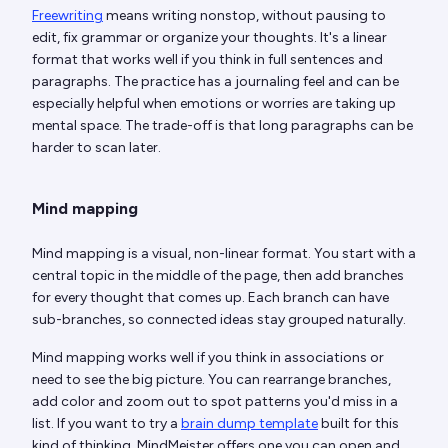
Freewriting
means writing nonstop, without pausing to
edit, fix grammar or organize your thoughts. It's a linear
format that works well if you think in full sentences and
paragraphs. The practice has a journaling feel and can be
especially helpful when emotions or worries are taking up
mental space. The trade-off is that long paragraphs can be
harder to scan later.
Mind mapping
Mind mapping is a visual, non-linear format. You start with a
central topic in the middle of the page, then add branches
for every thought that comes up. Each branch can have
sub-branches, so connected ideas stay grouped naturally.
Mind mapping works well if you think in associations or
need to see the big picture. You can rearrange branches,
add color and zoom out to spot patterns you'd miss in a
list. If you want to try a
brain dump template
built for this
kind of thinking, MindMeister offers one you can open and