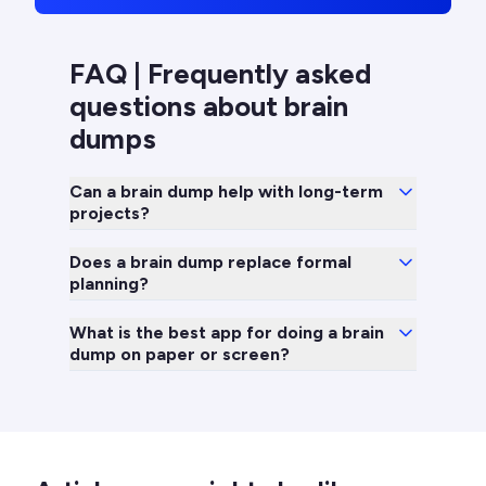
FAQ | Frequently asked
questions about brain
dumps
Can a brain dump help with long-term
projects?
Does a brain dump replace formal
planning?
What is the best app for doing a brain
dump on paper or screen?