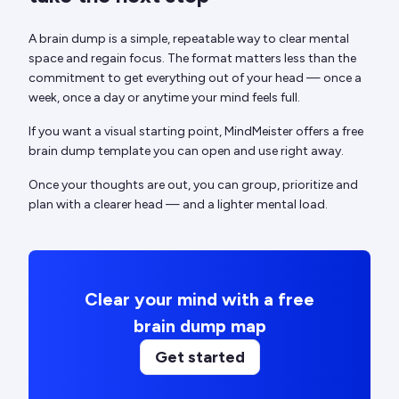
A brain dump is a simple, repeatable way to clear mental
space and regain focus. The format matters less than the
commitment to get everything out of your head — once a
week, once a day or anytime your mind feels full.
If you want a visual starting point, MindMeister offers a free
brain dump template you can open and use right away.
Once your thoughts are out, you can group, prioritize and
plan with a clearer head — and a lighter mental load.
Clear your mind with a free
brain dump map
Get started