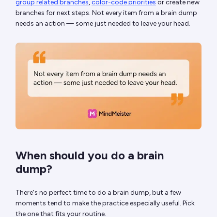
group related branches
,
color-code priorities
or create new
branches for next steps. Not every item from a brain dump
needs an action — some just needed to leave your head.
When should you do a brain
dump?
There's no perfect time to do a brain dump, but a few
moments tend to make the practice especially useful. Pick
the one that fits your routine.