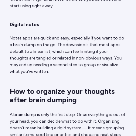
start using right away.
Digital notes
Notes apps are quick and easy, especially if you want to do
a brain dump on the go. The downside is that most apps
default to a linear list, which can feel limiting if your
thoughts are tangled or related in non-obvious ways. You
may end up needing a second step to group or visualize
what you've written.
How to organize your thoughts
after brain dumping
A brain dump is only the first step. Once everything is out of
your head, you can decide what to do with it. Organizing
doesn't mean building a rigid system — it means grouping
similar items, spotting priorities and choosing next steps.