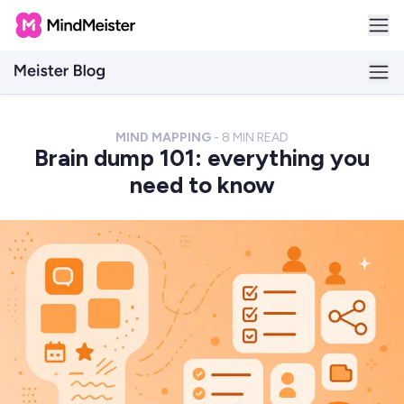
MIND MAPPING
-
8
MIN READ
Brain dump 101: everything you
need to know