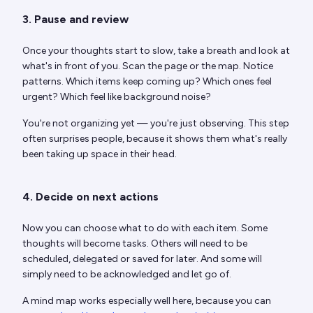
3. Pause and review
Once your thoughts start to slow, take a breath and look at
what's in front of you. Scan the page or the map. Notice
patterns. Which items keep coming up? Which ones feel
urgent? Which feel like background noise?
You're not organizing yet — you're just observing. This step
often surprises people, because it shows them what's really
been taking up space in their head.
4. Decide on next actions
Now you can choose what to do with each item. Some
thoughts will become tasks. Others will need to be
scheduled, delegated or saved for later. And some will
simply need to be acknowledged and let go of.
A mind map works especially well here, because you can