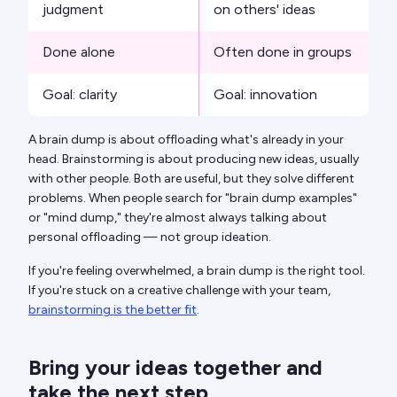
judgment
on others' ideas
Done alone
Often done in groups
Goal: clarity
Goal: innovation
A brain dump is about offloading what's already in your
head. Brainstorming is about producing new ideas, usually
with other people. Both are useful, but they solve different
problems. When people search for "brain dump examples"
or "mind dump," they're almost always talking about
personal offloading — not group ideation.
If you're feeling overwhelmed, a brain dump is the right tool.
If you're stuck on a creative challenge with your team,
brainstorming is the better fit
.
Bring your ideas together and
take the next step