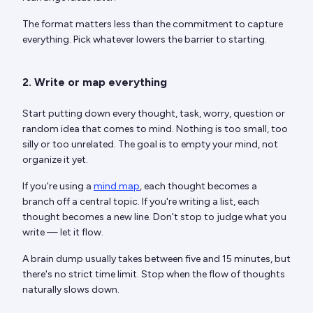
The format matters less than the commitment to capture
everything. Pick whatever lowers the barrier to starting.
2. Write or map everything
Start putting down every thought, task, worry, question or
random idea that comes to mind. Nothing is too small, too
silly or too unrelated. The goal is to empty your mind, not
organize it yet.
If you're using a
mind map
, each thought becomes a
branch off a central topic. If you're writing a list, each
thought becomes a new line. Don't stop to judge what you
write — let it flow.
A brain dump usually takes between five and 15 minutes, but
there's no strict time limit. Stop when the flow of thoughts
naturally slows down.