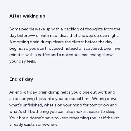
After waking up
Some people wake up with a backlog of thoughts from the
day before — or with new ideas that showed up overnight.
A morning brain dump clears the clutter before the day
begins, so you start focused instead of scattered. Even five
minutes with a coffee and a notebook can change how
your day feels.
End of day
An end-of-day brain dump helps you close out work and
stop carrying tasks into your personal time. Writing down
what's unfinished, what's on your mind for tomorrow and
what's still bothering you can also make it easier to sleep.
Your brain doesn't have to keep rehearsing the list if the list
already exists somewhere.