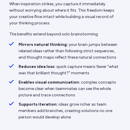
When inspiration strikes, you capture it immediately
without worrying about where it fits. This freedom keeps
your creative flow intact while building a visual record of
your thinking process.
The benefits extend beyond solo brainstorming:
Mirrors natural thinking:
your brain jumps between
related ideas rather than following strict sequences,
and thought maps reflect these natural connections
Reduces idea loss:
quick capture means fewer "what
was that brilliant thought?" moments
Enables visual communication:
complex concepts
become clear when teammates can see the whole
picture and trace connections
Supports iteration:
ideas grow richer as team
members add branches, creating solutions no one
person would develop alone