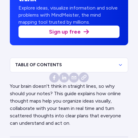
Explore ideas, visualize information and solve
problems with MindMeister, the mind
mapping tool trusted by millions.
Sign up free
TABLE OF CONTENTS
Your brain doesn't think in straight lines, so why
should your notes? This guide explains how online
thought maps help you organize ideas visually,
collaborate with your team in real time and turn
scattered thoughts into clear plans that everyone
can understand and act on.