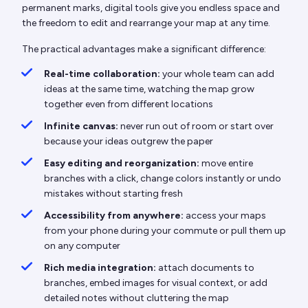
permanent marks, digital tools give you endless space and
the freedom to edit and rearrange your map at any time.
The practical advantages make a significant difference:
Real-time collaboration:
your whole team can add
ideas at the same time, watching the map grow
together even from different locations
Infinite canvas:
never run out of room or start over
because your ideas outgrew the paper
Easy editing and reorganization:
move entire
branches with a click, change colors instantly or undo
mistakes without starting fresh
Accessibility from anywhere:
access your maps
from your phone during your commute or pull them up
on any computer
Rich media integration:
attach documents to
branches, embed images for visual context, or add
detailed notes without cluttering the map