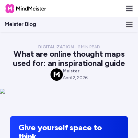
DIGITALIZATION
-
6
MIN READ
What are online thought maps
used for: an inspirational guide
Meister
M
April 2, 2026
Give yourself space to
think