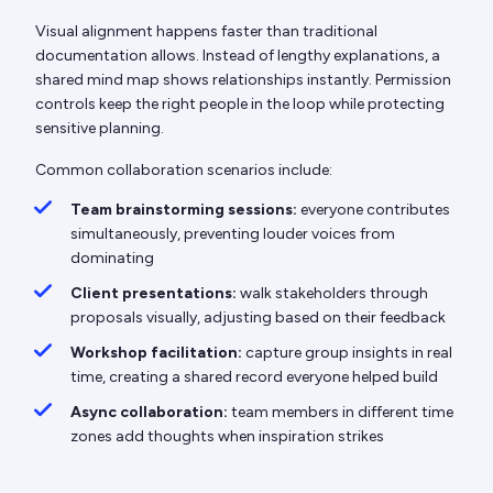
Visual alignment happens faster than traditional
documentation allows. Instead of lengthy explanations, a
shared mind map shows relationships instantly. Permission
controls keep the right people in the loop while protecting
sensitive planning.
Common collaboration scenarios include:
Team brainstorming sessions:
everyone contributes
simultaneously, preventing louder voices from
dominating
Client presentations:
walk stakeholders through
proposals visually, adjusting based on their feedback
Workshop facilitation:
capture group insights in real
time, creating a shared record everyone helped build
Async collaboration:
team members in different time
zones add thoughts when inspiration strikes