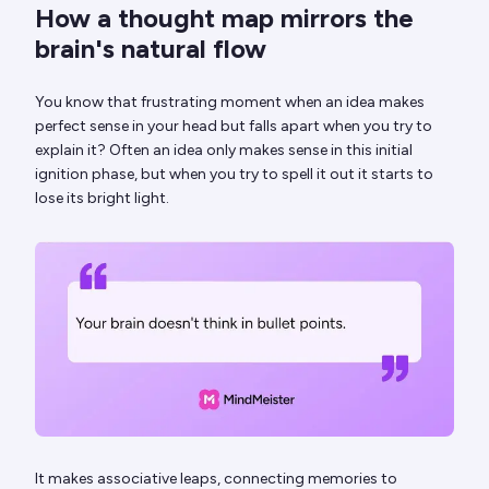
How a thought map mirrors the
brain's natural flow
You know that frustrating moment when an idea makes
perfect sense in your head but falls apart when you try to
explain it? Often an idea only makes sense in this initial
ignition phase, but when you try to spell it out it starts to
lose its bright light.
It makes associative leaps, connecting memories to