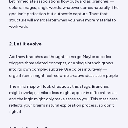
Let immediate associations flow outward as branches —
colors, images, single words, whatever comes naturally. The
goal isn't perfection but authentic capture. Trust that
structure will emerge later when you have more material to
work with.
2. Let it evolve
Add new branches as thoughts emerge. Maybe one idea
triggers three related concepts, or a single branch grows
into its own complex subtree. Use colors intuitively —
urgent items might feel red while creative ideas seem purple.
The mind map will look chaotic at this stage. Branches
might overlap, similar ideas might appear in different areas,
and the logic might only make sense to you. This messiness
reflects your brain's natural exploration process, so don't
fight it.