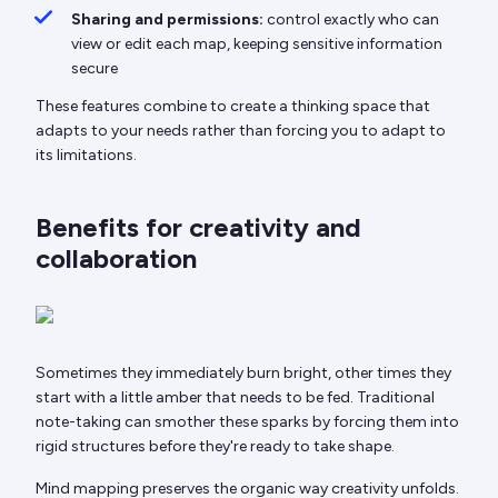
Sharing and permissions:
control exactly who can
view or edit each map, keeping sensitive information
secure
These features combine to create a thinking space that
adapts to your needs rather than forcing you to adapt to
its limitations.
Benefits for creativity and
collaboration
Sometimes they immediately burn bright, other times they
start with a little amber that needs to be fed. Traditional
note-taking can smother these sparks by forcing them into
rigid structures before they're ready to take shape.
Mind mapping preserves the organic way creativity unfolds.