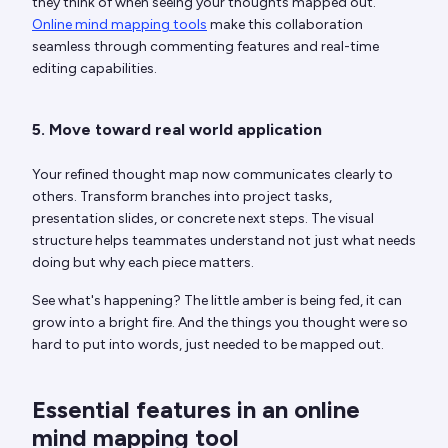
they think of when seeing your thoughts mapped out.
Online mind mapping tools
make this collaboration
seamless through commenting features and real-time
editing capabilities.
5. Move toward real world application
Your refined thought map now communicates clearly to
others. Transform branches into project tasks,
presentation slides, or concrete next steps. The visual
structure helps teammates understand not just what needs
doing but why each piece matters.
See what's happening? The little amber is being fed, it can
grow into a bright fire. And the things you thought were so
hard to put into words, just needed to be mapped out.
Essential features in an online
mind mapping tool