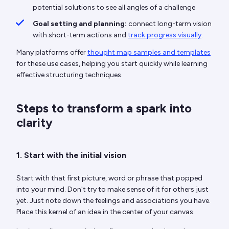
potential solutions to see all angles of a challenge
Goal setting and planning:
connect long-term vision
with short-term actions and
track progress visually
.
Many platforms offer
thought map samples and templates
for these use cases, helping you start quickly while learning
effective structuring techniques.
Steps to transform a spark into
clarity
1. Start with the initial vision
Start with that first picture, word or phrase that popped
into your mind. Don't try to make sense of it for others just
yet. Just note down the feelings and associations you have.
Place this kernel of an idea in the center of your canvas.