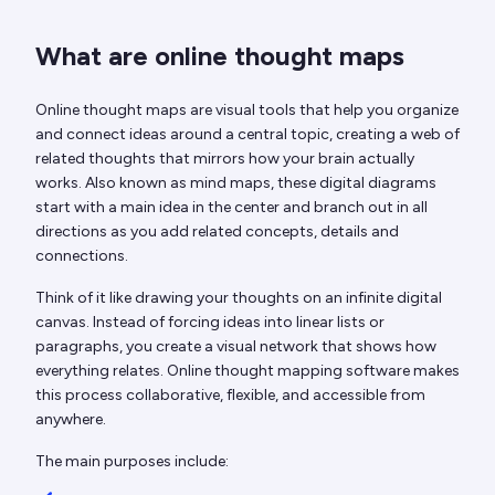
What are online thought maps
Online thought maps are visual tools that help you organize
and connect ideas around a central topic, creating a web of
related thoughts that mirrors how your brain actually
works. Also known as mind maps, these digital diagrams
start with a main idea in the center and branch out in all
directions as you add related concepts, details and
connections.
Think of it like drawing your thoughts on an infinite digital
canvas. Instead of forcing ideas into linear lists or
paragraphs, you create a visual network that shows how
everything relates. Online thought mapping software makes
this process collaborative, flexible, and accessible from
anywhere.
The main purposes include: