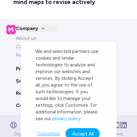
mind maps to revise actively
Company
About us
Careers
We and selected partners use
Partners
cookies and similar
technologies to analyze and
Product
improve our websites and
services. By clicking Accept
Solutions for
all, you agree to the use of
such technologies. If you
Resources
would like to manage your
Compare us to
settings, click Customize. For
additional information, please
see our
privacy policy
.
English
English
Deutsch
Customize
Accept All
Digital Services Act
Compliance
Terms of Service
Imprint
Português