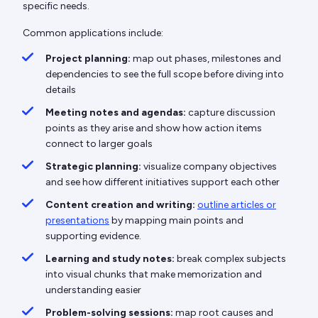
specific needs.
Common applications include:
Project planning:
map out phases, milestones and
dependencies to see the full scope before diving into
details
Meeting notes and agendas:
capture discussion
points as they arise and show how action items
connect to larger goals
Strategic planning:
visualize company objectives
and see how different initiatives support each other
Content creation and writing:
outline articles or
presentations
by mapping main points and
supporting evidence.
Learning and study notes:
break complex subjects
into visual chunks that make memorization and
understanding easier
Problem-solving sessions:
map root causes and