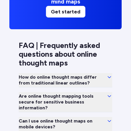
mind maps
Get started
FAQ | Frequently asked
questions about online
thought maps
How do online thought maps differ
from traditional linear outlines?
Are online thought mapping tools
secure for sensitive business
information?
Can I use online thought maps on
mobile devices?