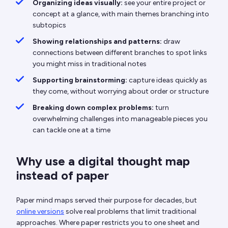
Organizing ideas visually:
see your entire project or
concept at a glance, with main themes branching into
subtopics
Showing relationships and patterns:
draw
connections between different branches to spot links
you might miss in traditional notes
Supporting brainstorming:
capture ideas quickly as
they come, without worrying about order or structure
Breaking down complex problems:
turn
overwhelming challenges into manageable pieces you
can tackle one at a time
Why use a digital thought map
instead of paper
Paper mind maps served their purpose for decades, but
online versions
solve real problems that limit traditional
approaches. Where paper restricts you to one sheet and