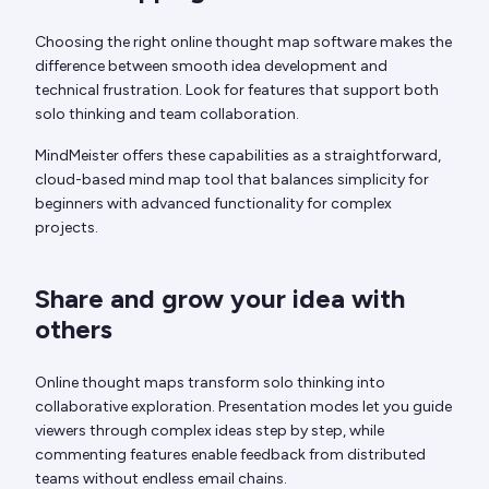
Choosing the right online thought map software makes the
difference between smooth idea development and
technical frustration. Look for features that support both
solo thinking and team collaboration.
MindMeister offers these capabilities as a straightforward,
cloud-based mind map tool that balances simplicity for
beginners with advanced functionality for complex
projects.
Share and grow your idea with
others
Online thought maps transform solo thinking into
collaborative exploration. Presentation modes let you guide
viewers through complex ideas step by step, while
commenting features enable feedback from distributed
teams without endless email chains.