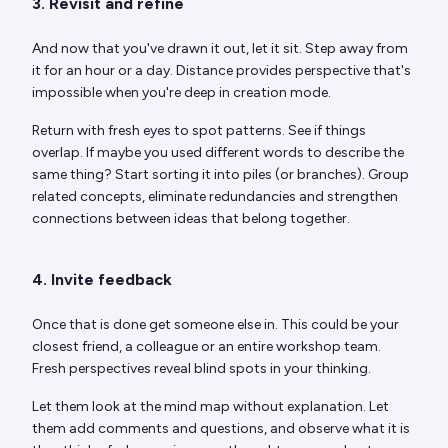
3. Revisit and refine
And now that you've drawn it out, let it sit. Step away from
it for an hour or a day. Distance provides perspective that's
impossible when you're deep in creation mode.
Return with fresh eyes to spot patterns. See if things
overlap. If maybe you used different words to describe the
same thing? Start sorting it into piles (or branches). Group
related concepts, eliminate redundancies and strengthen
connections between ideas that belong together.
4. Invite feedback
Once that is done get someone else in. This could be your
closest friend, a colleague or an entire workshop team.
Fresh perspectives reveal blind spots in your thinking.
Let them look at the mind map without explanation. Let
them add comments and questions, and observe what it is