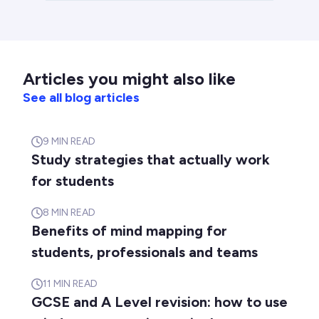
Articles you might also like
See all blog articles
9
MIN READ
Study strategies that actually work
for students
8
MIN READ
Benefits of mind mapping for
students, professionals and teams
11
MIN READ
GCSE and A Level revision: how to use