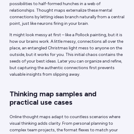
possibilities to half-formed hunches in a web of
relationships. Thought maps externalize these mental
connections by letting ideas branch naturally from a central
point, just like neurons firing in your brain.
It might look messy at first – like a Pollock painting, but it is
how our brains work. A little messy, connections all over the
place, an entangled Christmas light mess to anyone on the
outside, but it works for you. This initial chaos contains the
seeds of your best ideas. Later you can organize and refine,
but capturing the authentic connections first prevents
valuable insights from slipping away.
Thinking map samples and
practical use cases
Online thought maps adapt to countless scenarios where
visual thinking adds clarity. From personal planning to
complex team projects, the format flexes to match your