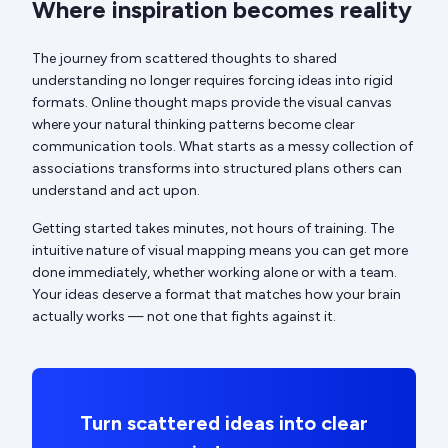
Where inspiration becomes reality
The journey from scattered thoughts to shared
understanding no longer requires forcing ideas into rigid
formats. Online thought maps provide the visual canvas
where your natural thinking patterns become clear
communication tools. What starts as a messy collection of
associations transforms into structured plans others can
understand and act upon.
Getting started takes minutes, not hours of training. The
intuitive nature of visual mapping means you can get more
done immediately, whether working alone or with a team.
Your ideas deserve a format that matches how your brain
actually works — not one that fights against it.
Turn scattered ideas into clear