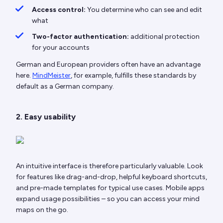
Access control:
You determine who can see and edit
what
Two-factor authentication:
additional protection
for your accounts
German and European providers often have an advantage
here.
MindMeister
, for example, fulfills these standards by
default as a German company.
2. Easy usability
An intuitive interface is therefore particularly valuable. Look
for features like drag-and-drop, helpful keyboard shortcuts,
and pre-made templates for typical use cases. Mobile apps
expand usage possibilities – so you can access your mind
maps on the go.