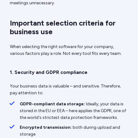
meetings unnecessary.
Important selection criteria for
business use
When selecting the right software for your company,
various factors play a role. Not every tool fits every team.
1. Security and GDPR compliance
Your business data is valuable – and sensitive. Therefore,
pay attention to:
GDPR-compliant data storage:
Ideally, your data is
stored in the EU or EEA – here applies the GDPR, one of
the world's strictest data protection frameworks.
Encrypted transmission:
both during upload and
storage