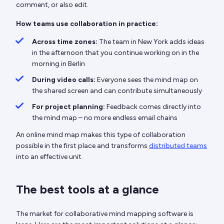
comment, or also edit.
How teams use collaboration in practice:
Across time zones:
The team in New York adds ideas
in the afternoon that you continue working on in the
morning in Berlin
During video calls:
Everyone sees the mind map on
the shared screen and can contribute simultaneously
For project planning:
Feedback comes directly into
the mind map – no more endless email chains
An online mind map makes this type of collaboration
possible in the first place and transforms
distributed teams
into an effective unit.
The best tools at a glance
The market for collaborative mind mapping software is