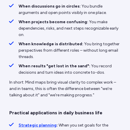
When discussions go in circles:
You bundle
arguments and open points visibly in one place.
When projects become confusing:
You make
dependencies, risks, and next steps recognizable early
on.
When knowledge is distributed:
You bring together
perspectives from different roles – without long email
threads.
When results "get lost in the sand":
You record
decisions and turn ideas into concrete to-dos.
In short: Mind maps bring visual clarity to complex work –
and in teams, this is often the difference between "we're
talking about it" and "we're making progress."
Practical applications in daily business life
Strategic planning
:
When you set goals for the