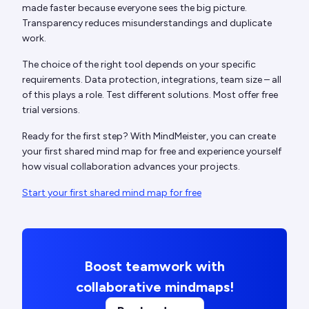
made faster because everyone sees the big picture.
Transparency reduces misunderstandings and duplicate
work.
The choice of the right tool depends on your specific
requirements. Data protection, integrations, team size – all
of this plays a role. Test different solutions. Most offer free
trial versions.
Ready for the first step? With MindMeister, you can create
your first shared mind map for free and experience yourself
how visual collaboration advances your projects.
Start your first shared mind map for free
Boost teamwork with
collaborative mindmaps!