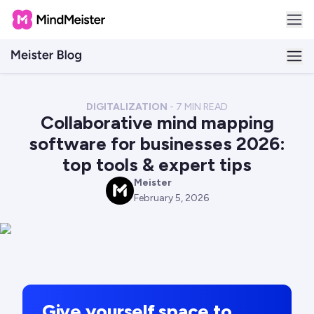
DIGITALIZATION
-
7
MIN READ
Collaborative mind mapping
software for businesses 2026:
top tools & expert tips
Meister
M
February 5, 2026
Give yourself space to