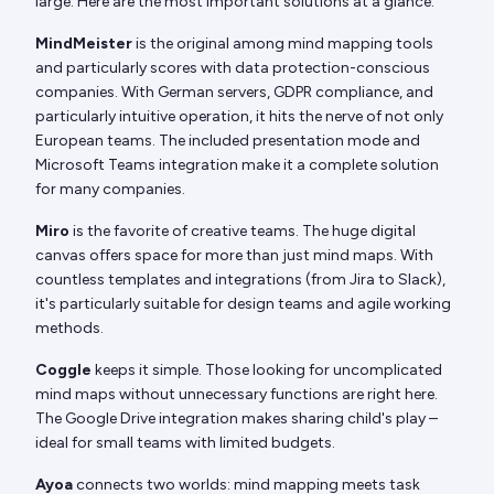
large. Here are the most important solutions at a glance:
MindMeister
is the original among mind mapping tools
and particularly scores with data protection-conscious
companies. With German servers, GDPR compliance, and
particularly intuitive operation, it hits the nerve of not only
European teams. The included presentation mode and
Microsoft Teams integration make it a complete solution
for many companies.
Miro
is the favorite of creative teams. The huge digital
canvas offers space for more than just mind maps. With
countless templates and integrations (from Jira to Slack),
it's particularly suitable for design teams and agile working
methods.
Coggle
keeps it simple. Those looking for uncomplicated
mind maps without unnecessary functions are right here.
The Google Drive integration makes sharing child's play –
ideal for small teams with limited budgets.
Ayoa
connects two worlds: mind mapping meets task