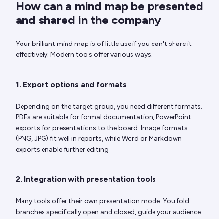
How can a mind map be presented
and shared in the company
Your brilliant mind map is of little use if you can't share it
effectively. Modern tools offer various ways.
1. Export options and formats
Depending on the target group, you need different formats.
PDFs are suitable for formal documentation, PowerPoint
exports for presentations to the board. Image formats
(PNG, JPG) fit well in reports, while Word or Markdown
exports enable further editing.
2. Integration with presentation tools
Many tools offer their own presentation mode. You fold
branches specifically open and closed, guide your audience