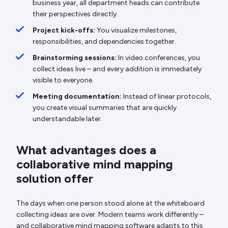
business year, all department heads can contribute
their perspectives directly.
Project kick-offs:
You visualize milestones,
responsibilities, and dependencies together.
Brainstorming sessions:
In video conferences, you
collect ideas live – and every addition is immediately
visible to everyone.
Meeting documentation:
Instead of linear protocols,
you create visual summaries that are quickly
understandable later.
What advantages does a
collaborative mind mapping
solution offer
The days when one person stood alone at the whiteboard
collecting ideas are over. Modern teams work differently –
and collaborative mind mapping software adapts to this