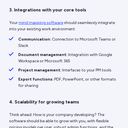
3. Integrations with your core tools
Your
mind mapping software
should seamlessly integrate
into your existing work environment:
Communication:
Connection to Microsoft Teams or
Slack
Document management:
Integration with Google
Workspace or Microsoft 365
Project management:
Interfaces to your PM tools
Export functions:
PDF, PowerPoint, or other formats
for sharing
4. Scalability for growing teams
Think ahead: How is your company developing? The
software should be able to grow with you, with flexible
pricing models per user, robust admin functions, and the