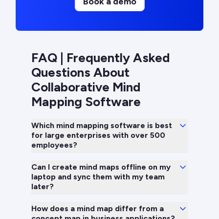
Book a demo
FAQ | Frequently Asked
Questions About
Collaborative Mind
Mapping Software
Which mind mapping software is best
for large enterprises with over 500
employees?
Can I create mind maps offline on my
laptop and sync them with my team
later?
How does a mind map differ from a
concept map in business applications?