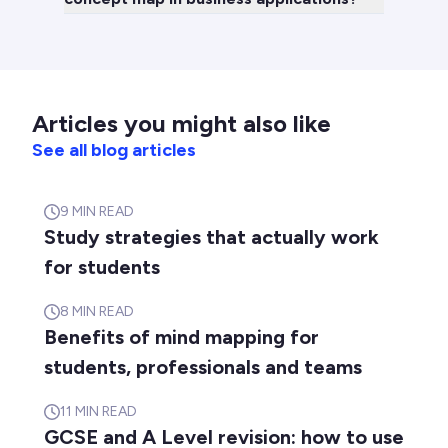
Articles you might also like
See all blog articles
9
MIN READ
Study strategies that actually work
for students
8
MIN READ
Benefits of mind mapping for
students, professionals and teams
11
MIN READ
GCSE and A Level revision: how to use