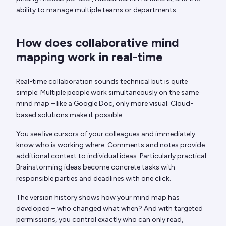
ability to manage multiple teams or departments.
How does collaborative mind
mapping work in real-time
Real-time collaboration sounds technical but is quite
simple: Multiple people work simultaneously on the same
mind map – like a Google Doc, only more visual. Cloud-
based solutions make it possible.
You see live cursors of your colleagues and immediately
know who is working where. Comments and notes provide
additional context to individual ideas. Particularly practical:
Brainstorming ideas become concrete tasks with
responsible parties and deadlines with one click.
The version history shows how your mind map has
developed – who changed what when? And with targeted
permissions, you control exactly who can only read,