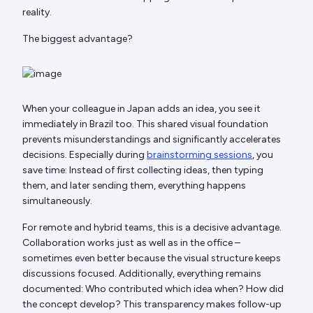
reality.
The biggest advantage?
When your colleague in Japan adds an idea, you see it
immediately in Brazil too. This shared visual foundation
prevents misunderstandings and significantly accelerates
decisions. Especially during
brainstorming sessions
, you
save time: Instead of first collecting ideas, then typing
them, and later sending them, everything happens
simultaneously.
For remote and hybrid teams, this is a decisive advantage.
Collaboration works just as well as in the office –
sometimes even better because the visual structure keeps
discussions focused. Additionally, everything remains
documented: Who contributed which idea when? How did
the concept develop? This transparency makes follow-up