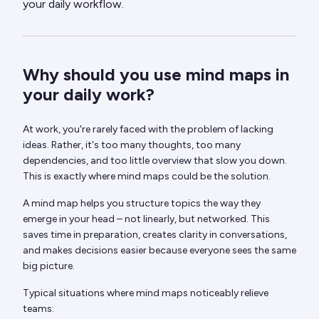
your daily workflow.
Why should you use mind maps in
your daily work?
At work, you're rarely faced with the problem of lacking
ideas. Rather, it's too many thoughts, too many
dependencies, and too little overview that slow you down.
This is exactly where mind maps could be the solution.
A mind map helps you structure topics the way they
emerge in your head – not linearly, but networked. This
saves time in preparation, creates clarity in conversations,
and makes decisions easier because everyone sees the same
big picture.
Typical situations where mind maps noticeably relieve
teams: