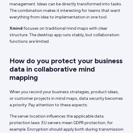
management. Ideas can be directly transformed into tasks.
The combination makes it interesting for teams that want
everything from idea to implementation in one tool.
Xmind
focuses on traditional mind maps with clear
structure. The desktop app runs stably, but collaboration
functions are limited.
How do you protect your business
data in collaborative mind
mapping
When you record your business strategies, product ideas,
or customer projects in mind maps, data security becomes
a priority. Pay attention to these aspects:
The server location influences the applicable data
protection laws. EU servers mean GDPR protection, for
example. Encryption should apply both during transmission