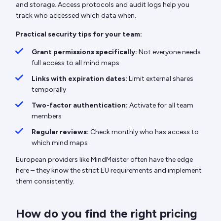
and storage. Access protocols and audit logs help you
track who accessed which data when.
Practical security tips for your team:
Grant permissions specifically:
Not everyone needs
full access to all mind maps
Links with expiration dates:
Limit external shares
temporally
Two-factor authentication:
Activate for all team
members
Regular reviews:
Check monthly who has access to
which mind maps
European providers like MindMeister often have the edge
here – they know the strict EU requirements and implement
them consistently.
How do you find the right pricing