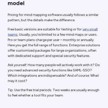
model
Pricing for mind mapping software usually follows a similar
pattern, but the details make the difference.
Free basic versions are suitable for testing or for
very small
teams
. Usually, you're limited to a few mind maps or users.
Pro or team plans charge per user – monthly or annually.
Here you get the full range of functions. Enterprise solutions
offer customized packages for large organizations, often
with dedicated support and special security features.
Ask yourself: How many people will actively work with it? Do
you need advanced security functions like SAML-SSO?
Which integrations are indispensable? And of course: What
may it cost?
Tip: Use the free trial periods. Two weeks are usually enough
to feel whether a tool fits your team.