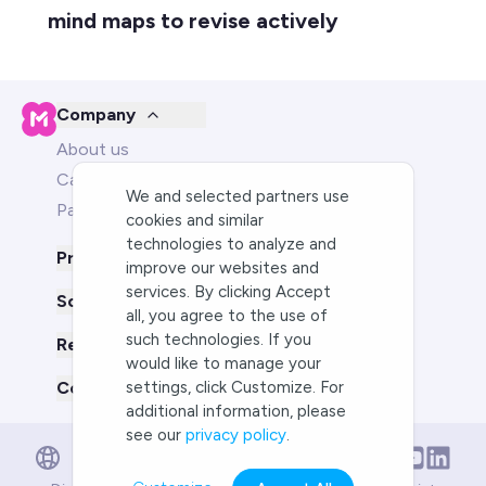
mind maps to revise actively
Company
About us
Careers
We and selected partners use
Partners
cookies and similar
technologies to analyze and
Product
improve our websites and
services. By clicking Accept
Solutions for
all, you agree to the use of
such technologies. If you
Resources
would like to manage your
Compare us to
settings, click Customize. For
additional information, please
see our
privacy policy
.
English
English
Deutsch