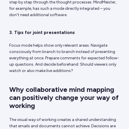
step by step through the thought processes. MindMeister,
for example, has such a mode directly integrated – you
don't need additional software.
3. Tips for joint presentations
Focus mode helps show only relevant areas. Navigate
consciously from branch to branch instead of presenting
everything at once. Prepare comments for expected follow-
up questions. And decide beforehand: Should viewers only
watch or also make live additions?
Why collaborative mind mapping
can positively change your way of
working
The visual way of working creates a shared understanding
that emails and documents cannot achieve. Decisions are