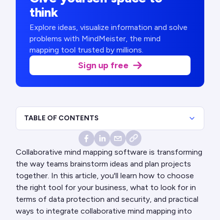
think
Explore ideas, visualize information and solve
problems with MindMeister, the mind
mapping tool trusted by millions.
Sign up free
TABLE OF CONTENTS
Collaborative mind mapping software is transforming
the way teams brainstorm ideas and plan projects
together. In this article, you'll learn how to choose
the right tool for your business, what to look for in
terms of data protection and security, and practical
ways to integrate collaborative mind mapping into