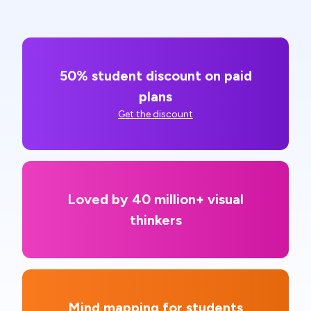
50% student discount on paid
plans
Get the discount
Loved by 40 million+ visual
thinkers
Mind mapping for students