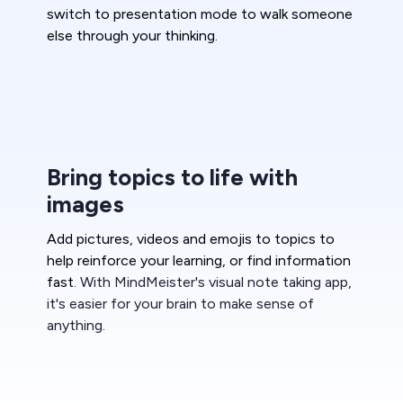
switch to presentation mode to walk someone
else through your thinking.
Bring topics to life with
images
Add pictures, videos and emojis to topics to
help reinforce your learning, or find information
fast.
With MindMeister's visual note taking app,
it's easier for your brain to make sense of
anything.