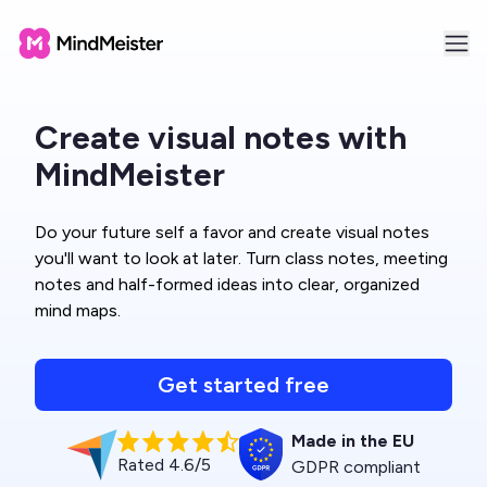
Create visual notes with
MindMeister
Do your future self a favor and create visual notes
you'll want to look at later. Turn class notes, meeting
notes and half-formed ideas into clear, organized
mind maps.
Get started free
Made in the EU
Rated 4.6/5
GDPR compliant