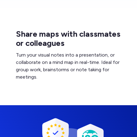
Share maps with classmates
or colleagues
Turn your visual notes into a presentation, or
collaborate on a mind map in real-time. Ideal for
group work, brainstorms or note taking for
meetings.