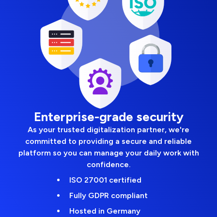
Enterprise-grade security
As your trusted digitalization partner, we're
committed to providing a secure and reliable
platform so you can manage your daily work with
confidence.
ISO 27001 certified
Fully GDPR compliant
Hosted in Germany