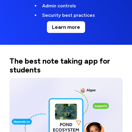
Admin controls
Security best practices
Learn more
The best note taking app for
students