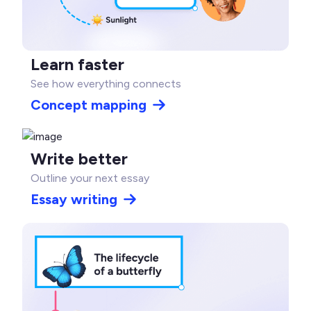
Learn faster
See how everything connects
Concept mapping
Write better
Outline your next essay
Essay writing