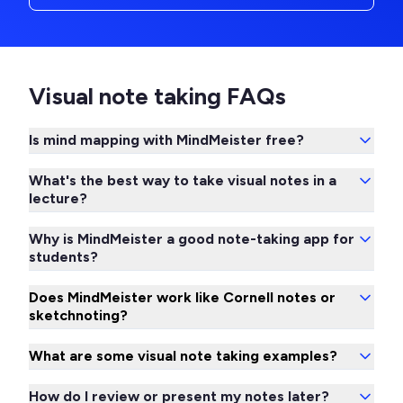
Visual note taking FAQs
Is mind mapping with MindMeister free?
What's the best way to take visual notes in a
lecture?
Why is MindMeister a good note-taking app for
students?
Does MindMeister work like Cornell notes or
sketchnoting?
What are some visual note taking examples?
How do I review or present my notes later?