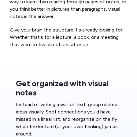
way to learn than reading through pages of notes, or
you think better in pictures than paragraphs, visual
notes is the answer.
Give your brain the structure it's already looking for.
Whether that's for a lecture, a book, or a meeting
that went in five directions at once.
Get organized with visual
notes
Instead of writing a wall of text, group related
ideas visually. Spot connections you'd have
missed in a linear list, and reorganize on the fly
when the lecture (or your own thinking) jumps
around.