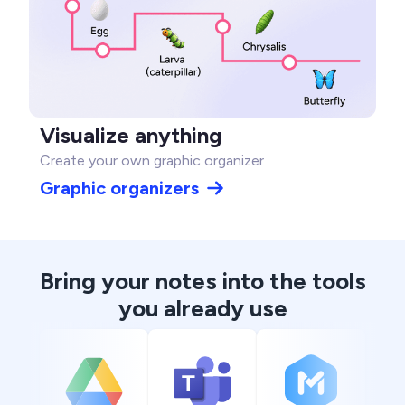
Visualize anything
Create your own graphic organizer
Graphic organizers
Bring your notes into the tools
you already use