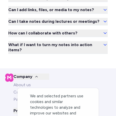
Can I add links, files, or media to my notes?
Can I take notes during lectures or meetings?
How can I collaborate with others?
What if I want to turn my notes into action
items?
Company
About us
Careers
We and selected partners use
Partners
cookies and similar
technologies to analyze and
Product
improve our websites and