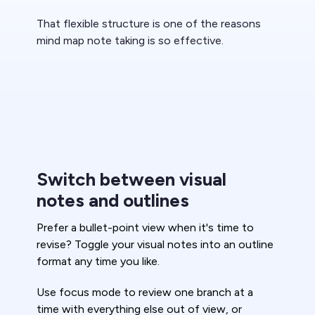
That flexible structure is one of the reasons
mind map note taking is so effective.
Switch between visual
notes and outlines
Prefer a bullet-point view when it's time to
revise? Toggle your visual notes into an outline
format any time you like.
Use focus mode to review one branch at a
time with everything else out of view, or