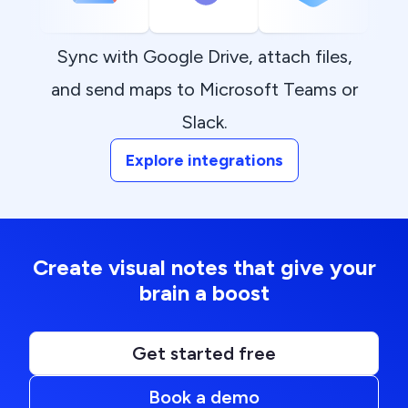
Sync with Google Drive, attach files,
and send maps to Microsoft Teams or
Slack.
Explore integrations
Create visual notes that give your
brain a boost
Get started free
Book a demo