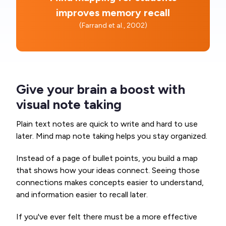
improves memory recall
(Farrand et al., 2002)
Give your brain a boost with
visual note taking
Plain text notes are quick to write and hard to use
later. Mind map note taking helps you stay organized.
Instead of a page of bullet points, you build a map
that shows how your ideas connect. Seeing those
connections makes concepts easier to understand,
and information easier to recall later.
If you've ever felt there must be a more effective