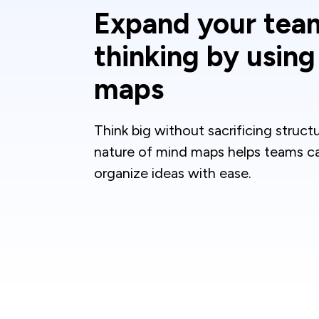
Expand your tea
thinking by usin
maps
Think big without sacrificing struct
nature of mind maps helps teams c
organize ideas with ease.