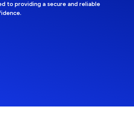
d to providing a secure and reliable
fidence.