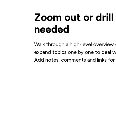
Zoom out or dril
needed
Walk through a high-level overview o
expand topics one by one to deal wi
Add notes, comments and links for 