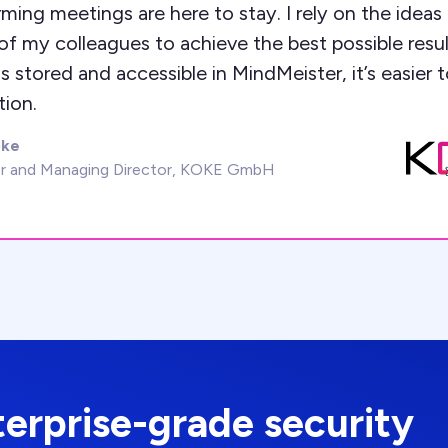
ming meetings are here to stay. I rely on the ideas
f my colleagues to achieve the best possible result
s stored and accessible in MindMeister, it’s easier 
tion.
oke
r and Managing Director, KOKE GmbH
terprise-grade security