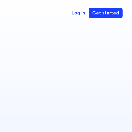
Log in
Get started