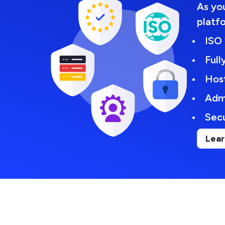
As you
platf
ISO 
Ful
Hos
Adm
Secu
Lear