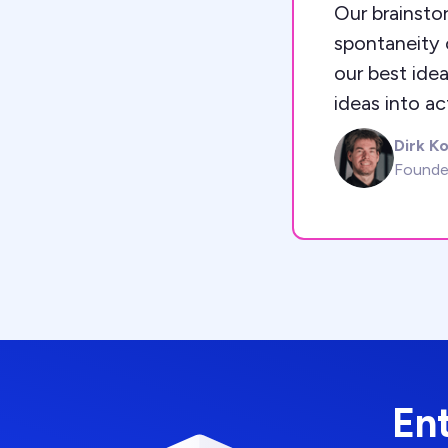
Our brainstor
spontaneity o
our best idea
ideas into ac
Dirk K
DK
Founde
En