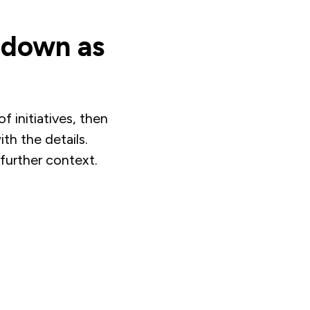
l down as
f initiatives, then
th the details.
further context.