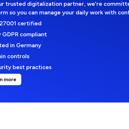
r trusted digitalization partner, we're committe
orm so you can manage your daily work with con
27001 certified
ly GDPR compliant
ted in Germany
in controls
rity best practices
n more