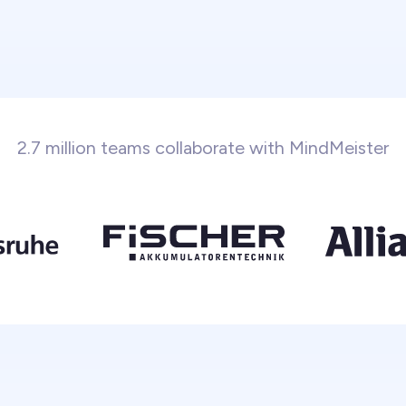
2.7 million teams collaborate with MindMeister