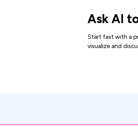
Ask AI to
Start fast with a 
visualize and discu