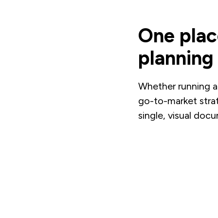
One plac
planning
Whether running a
go-to-market stra
single, visual doc