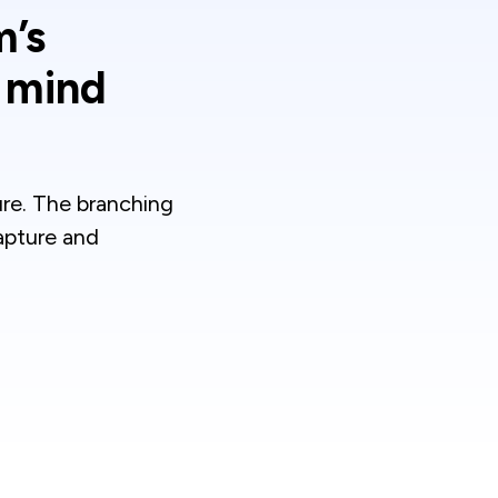
m’s
g mind
ure. The branching
apture and