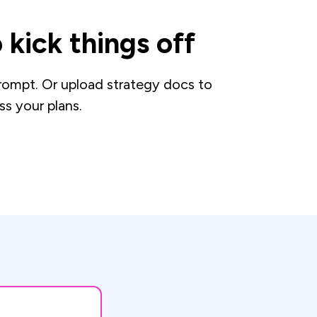
 kick things off
prompt. Or upload strategy docs to
ss your plans.