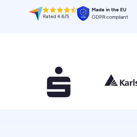
Made in the EU
Rated 4.6/5
GDPR compliant