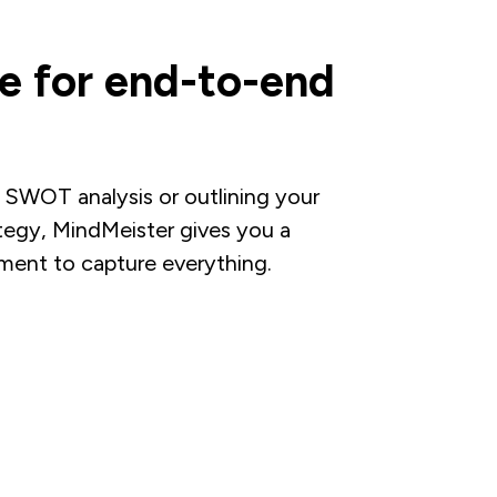
e for end-to-end
 SWOT analysis or outlining your
tegy, MindMeister gives you a
ument to capture everything.