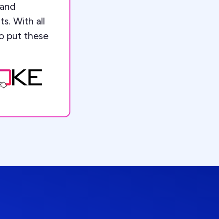
 and
s. With all
to put these