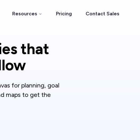
Resources
Pricing
Contact Sales
ies that
llow
nvas for planning, goal
ind maps to get the