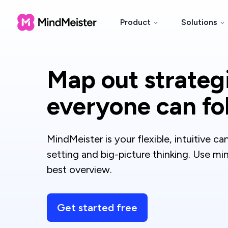
Product
Solutions
Map out strateg
everyone can fo
MindMeister is your flexible, intuitive ca
setting and big-picture thinking. Use m
best overview.
Get started free