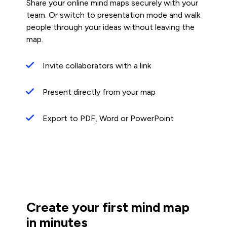
Share your online mind maps securely with your
team. Or switch to presentation mode and walk
people through your ideas without leaving the
map.
Invite collaborators with a link
Present directly from your map
Export to PDF, Word or PowerPoint
Create your first mind map
in minutes