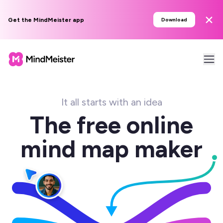
Get the MindMeister app
Download
It all starts with an idea
The free online
mind map maker