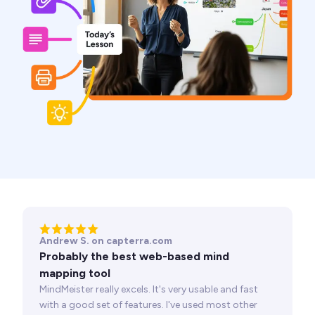
Andrew S. on capterra.com
Probably the best web-based mind
mapping tool
MindMeister really excels. It's very usable and fast
with a good set of features. I've used most other