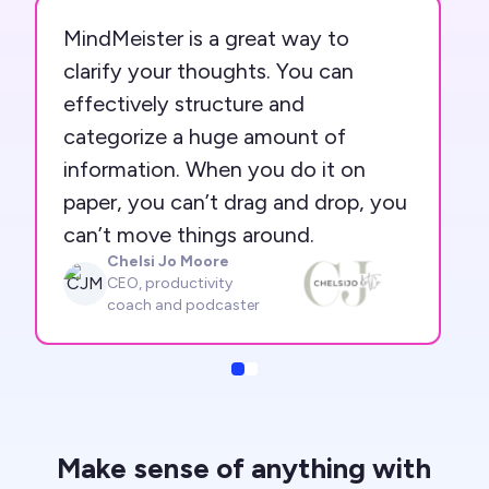
MindMeister is a great way to
clarify your thoughts. You can
effectively structure and
categorize a huge amount of
information. When you do it on
paper, you can’t drag and drop, you
can’t move things around.
Chelsi Jo Moore
CJM
CEO, productivity
coach and podcaster
Slide
Slide
Make sense of anything with