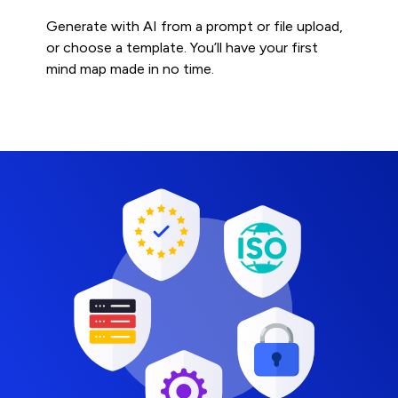
Generate with AI from a prompt or file upload,
or choose a template. You’ll have your first
mind map made in no time.