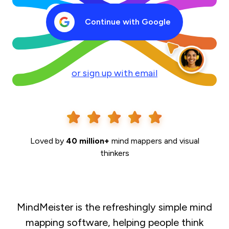
Continue with Google
or sign up with email
Loved by
40 million+
mind mappers and visual
thinkers
MindMeister is the refreshingly simple mind
mapping software, helping people think