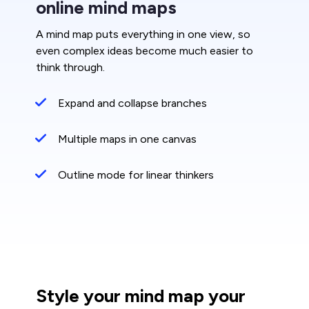
online mind maps
A mind map puts everything in one view, so
even complex ideas become much easier to
think through.
Expand and collapse branches
Multiple maps in one canvas
Outline mode for linear thinkers
Style your mind map your