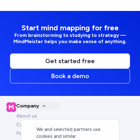
Start mind mapping for free
From brainstorming to studying to strategy —
MindMeister helps you make sense of anything.
Get started free
Book a demo
Company
About us
Careers
We and selected partners use
Partners
cookies and similar