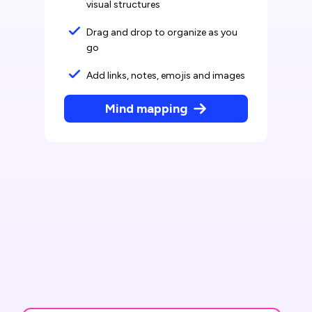
visual structures
Drag and drop to organize as you
go
Add links, notes, emojis and images
Mind mapping