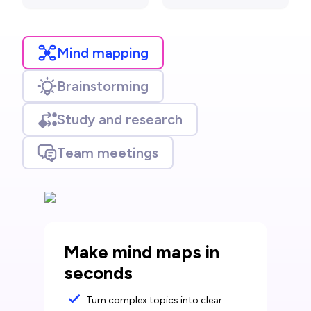
Mind mapping
Brainstorming
Study and research
Team meetings
Make mind maps in
seconds
Turn complex topics into clear