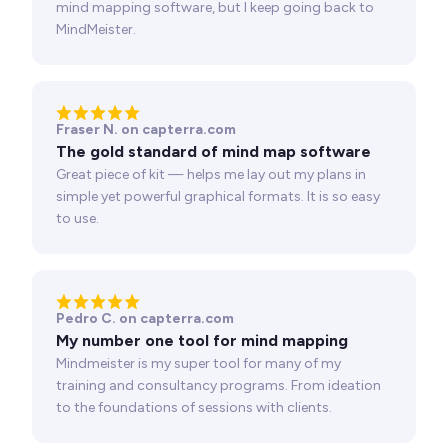
mind mapping software, but I keep going back to
MindMeister.
Fraser N. on capterra.com
The gold standard of mind map software
Great piece of kit — helps me lay out my plans in
simple yet powerful graphical formats. It is so easy
to use.
Pedro C. on capterra.com
My number one tool for mind mapping
Mindmeister is my super tool for many of my
training and consultancy programs. From ideation
to the foundations of sessions with clients.