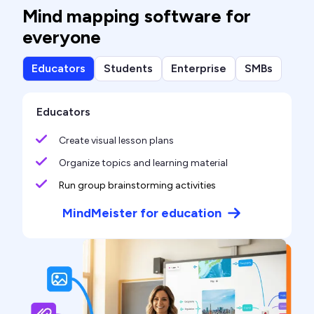
Mind mapping software for
everyone
Educators
Students
Enterprise
SMBs
Educators
Create visual lesson plans
Organize topics and learning material
Run group brainstorming activities
MindMeister for education