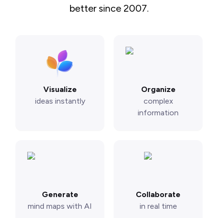
better since 2007.
Visualize
Organize
ideas instantly
complex
information
Generate
Collaborate
mind maps with AI
in real time