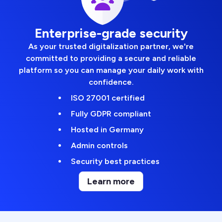
Enterprise-grade security
As your trusted digitalization partner, we're
committed to providing a secure and reliable
platform so you can manage your daily work with
confidence.
ISO 27001 certified
Fully GDPR compliant
Hosted in Germany
Admin controls
Security best practices
Learn more