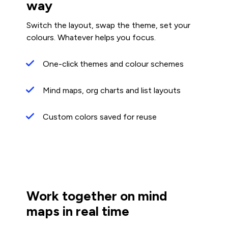
way
Switch the layout, swap the theme, set your
colours. Whatever helps you focus.
One-click themes and colour schemes
Mind maps, org charts and list layouts
Custom colors saved for reuse
Work together on mind
maps in real time