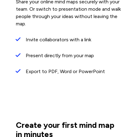
Share your online mind maps securely with your
team. Or switch to presentation mode and walk
people through your ideas without leaving the
map.
Invite collaborators with a link
Present directly from your map
Export to PDF, Word or PowerPoint
Create your first mind map
in minutes