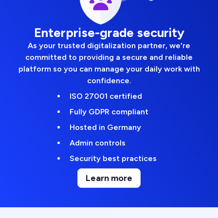
Enterprise-grade security
As your trusted digitalization partner, we're
committed to providing a secure and reliable
platform so you can manage your daily work with
confidence.
ISO 27001 certified
Fully GDPR compliant
Hosted in Germany
Admin controls
Security best practices
Learn more