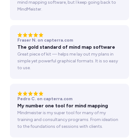
mind mapping software, but I keep going back to
MindMeister.
Fraser N. on capterra.com
The gold standard of mind map software
Great piece of kit — helps me lay out my plans in
simple yet powerful graphical formats. It is so easy
to use.
Pedro C. on capterra.com
My number one tool for mind mapping
Mindmeister is my super tool for many of my
training and consultancy programs. From ideation
to the foundations of sessions with clients.