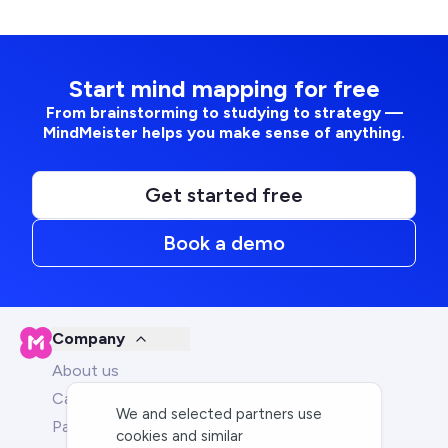
Start mind mapping for free
From brainstorming to studying to strategy —
MindMeister helps you make sense of anything.
Get started free
Book a demo
Company
About us
Careers
We and selected partners use
Partners
cookies and similar