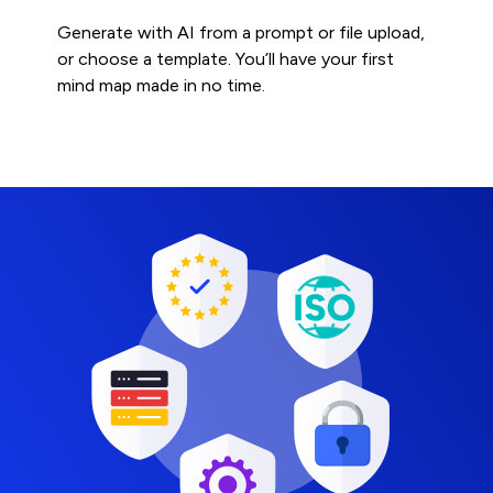
Generate with AI from a prompt or file upload,
or choose a template. You’ll have your first
mind map made in no time.