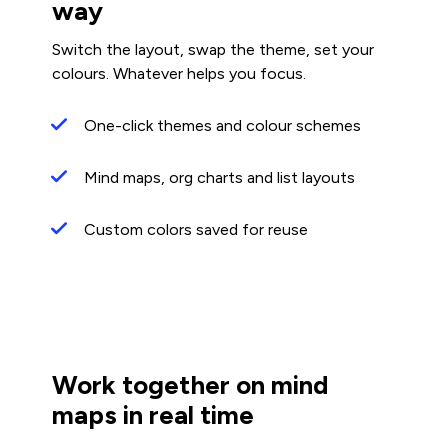
way
Switch the layout, swap the theme, set your
colours. Whatever helps you focus.
One-click themes and colour schemes
Mind maps, org charts and list layouts
Custom colors saved for reuse
Work together on mind
maps in real time