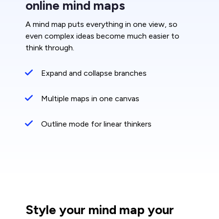
online mind maps
A mind map puts everything in one view, so
even complex ideas become much easier to
think through.
Expand and collapse branches
Multiple maps in one canvas
Outline mode for linear thinkers
Style your mind map your