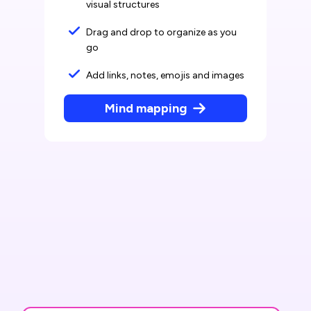
visual structures
Drag and drop to organize as you
go
Add links, notes, emojis and images
Mind mapping