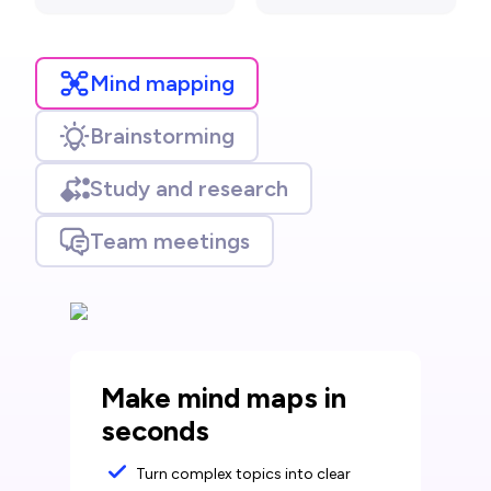
Mind mapping
Brainstorming
Study and research
Team meetings
Make mind maps in
seconds
Turn complex topics into clear