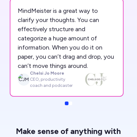
MindMeister is a great way to
clarify your thoughts. You can
effectively structure and
categorize a huge amount of
information. When you do it on
paper, you can’t drag and drop, you
can’t move things around.
Chelsi Jo Moore
CJM
CEO, productivity
coach and podcaster
Slide
Slide
Make sense of anything with