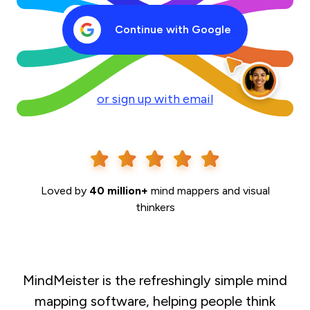
Continue with Google
or sign up with email
Loved by
40 million+
mind mappers and visual
thinkers
MindMeister is the refreshingly simple mind
mapping software, helping people think