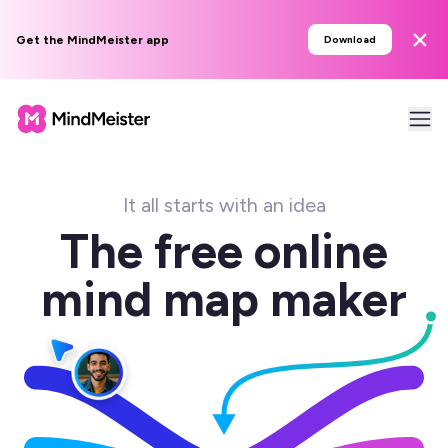
Get the MindMeister app
Download
It all starts with an idea
The free online
mind map maker