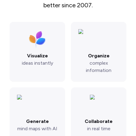
better since 2007.
Visualize
Organize
ideas instantly
complex
information
Generate
Collaborate
mind maps with AI
in real time