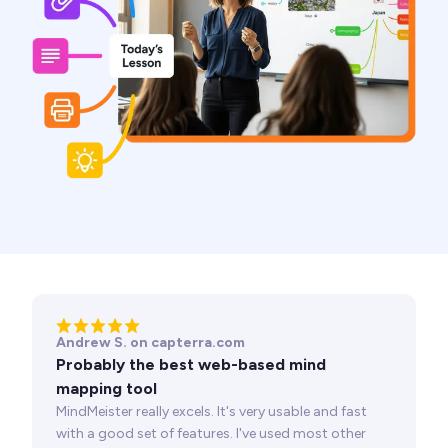
Andrew S. on capterra.com
Probably the best web-based mind
mapping tool
MindMeister really excels. It's very usable and fast
with a good set of features. I've used most other