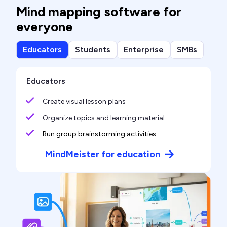
Mind mapping software for
everyone
Educators
Students
Enterprise
SMBs
Educators
Create visual lesson plans
Organize topics and learning material
Run group brainstorming activities
MindMeister for education