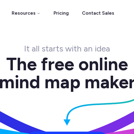
Resources
Pricing
Contact Sales
It all starts with an idea
The free online
mind map make