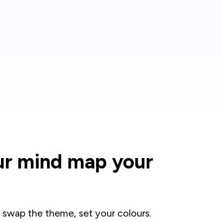
ur mind map your
 swap the theme, set your colours.