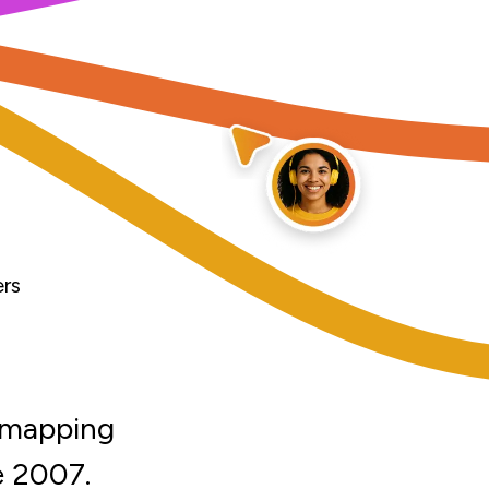
ers
d mapping
e 2007.