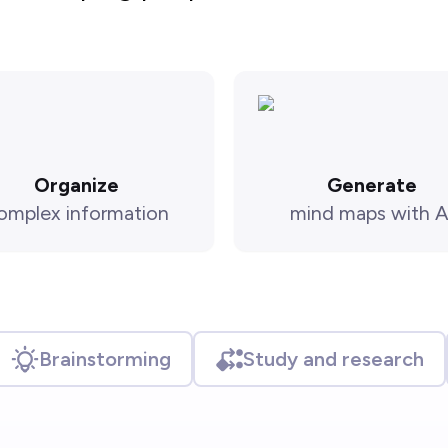
Organize
Generate
omplex information
mind maps with A
Brainstorming
Study and research