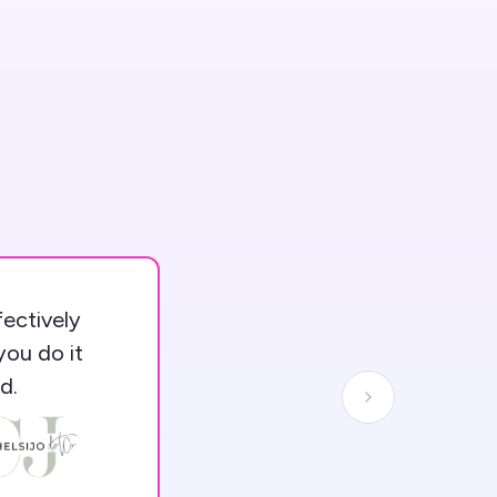
fectively
you do it
d.
Next slide