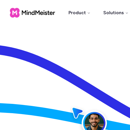
Product
Solutions