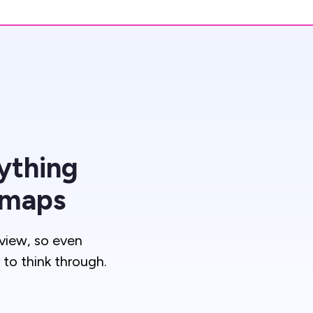
ything
 maps
view, so even
to think through.