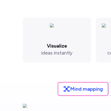
Visualize
ideas instantly
c
Mind mapping