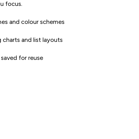
u focus.
mes and colour schemes
charts and list layouts
saved for reuse