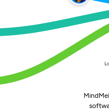
L
MindMeis
softwa