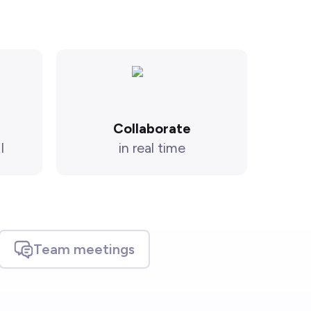
Collaborate
I
in real time
Team meetings