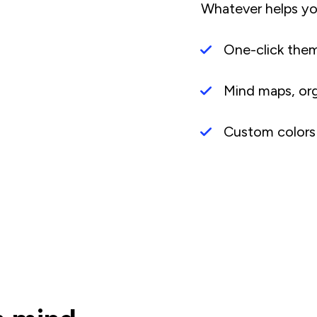
Whatever helps yo
One-click the
Mind maps, org 
Custom colors 