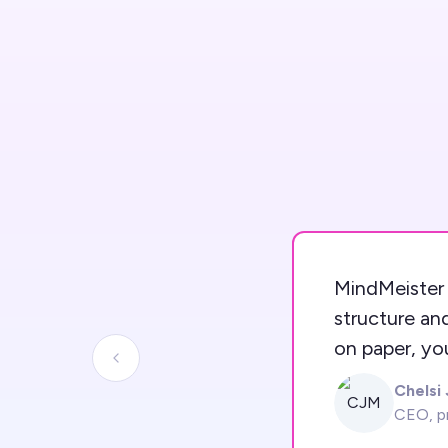
MindMeister 
structure an
on paper, yo
Previous slide
Chelsi
CJM
CEO, p