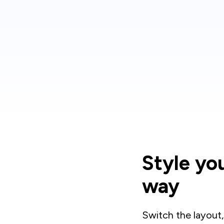
Style yo
way
Switch the layout,