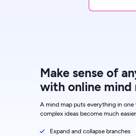
Make sense of an
with online mind
A mind map puts everything in one 
complex ideas become much easier 
Expand and collapse branches