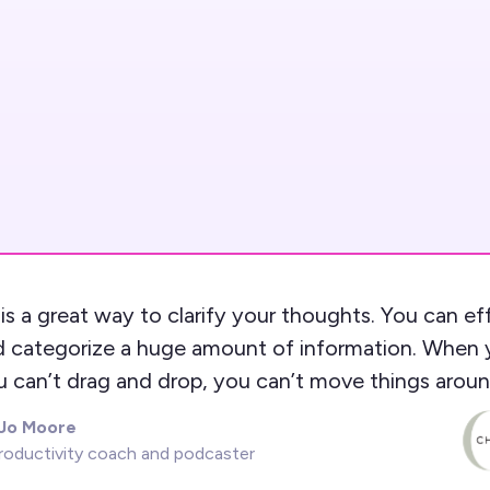
is a great way to clarify your thoughts. You can ef
d categorize a huge amount of information. When 
u can’t drag and drop, you can’t move things aroun
 Jo Moore
roductivity coach and podcaster