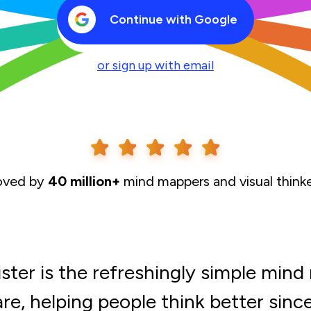
Continue with Google
or sign up with email
oved by
40 million+
mind mappers and visual think
ter is the refreshingly simple min
re, helping people think better sinc