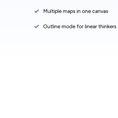
Multiple maps in one canvas
Outline mode for linear thinkers