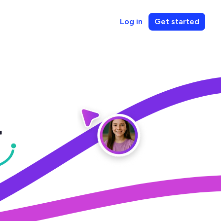
Log in
Get started
r