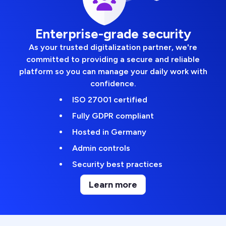
Enterprise-grade security
As your trusted digitalization partner, we're
committed to providing a secure and reliable
platform so you can manage your daily work with
confidence.
ISO 27001 certified
Fully GDPR compliant
Hosted in Germany
Admin controls
Security best practices
Learn more