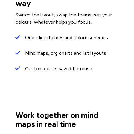
way
Switch the layout, swap the theme, set your
colours. Whatever helps you focus.
One-click themes and colour schemes
Mind maps, org charts and list layouts
Custom colors saved for reuse
Work together on mind
maps in real time