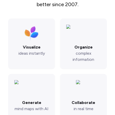
better since 2007.
Visualize
Organize
ideas instantly
complex
information
Generate
Collaborate
mind maps with AI
in real time