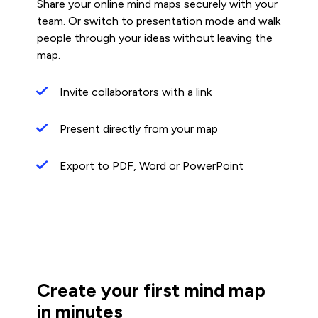
Share your online mind maps securely with your
team. Or switch to presentation mode and walk
people through your ideas without leaving the
map.
Invite collaborators with a link
Present directly from your map
Export to PDF, Word or PowerPoint
Create your first mind map
in minutes