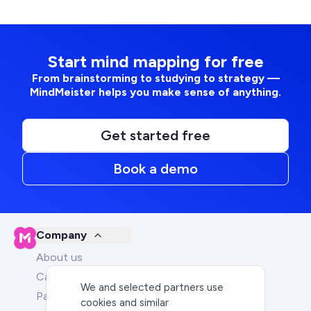
Start mind mapping for free
From brainstorming to studying to strategy —
MindMeister helps you make sense of anything.
Get started free
Book a demo
Company
About us
Careers
We and selected partners use
Partners
cookies and similar