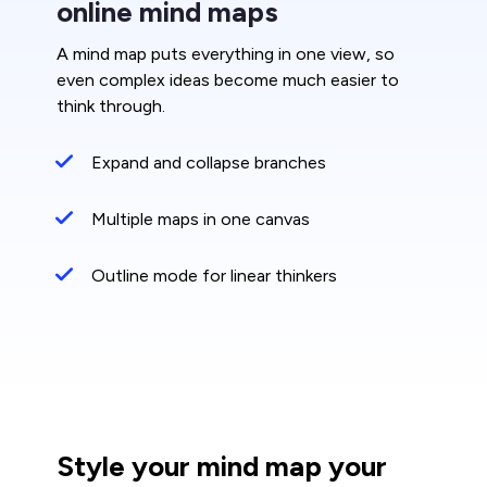
online mind maps
A mind map puts everything in one view, so
even complex ideas become much easier to
think through.
Expand and collapse branches
Multiple maps in one canvas
Outline mode for linear thinkers
Style your mind map your