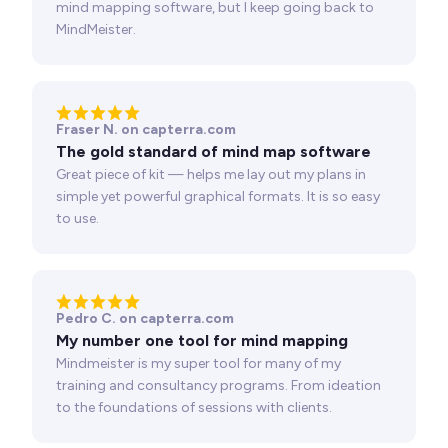
mind mapping software, but I keep going back to
MindMeister.
Fraser N. on capterra.com
The gold standard of mind map software
Great piece of kit — helps me lay out my plans in
simple yet powerful graphical formats. It is so easy
to use.
Pedro C. on capterra.com
My number one tool for mind mapping
Mindmeister is my super tool for many of my
training and consultancy programs. From ideation
to the foundations of sessions with clients.