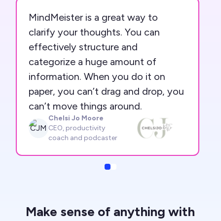
MindMeister is a great way to
clarify your thoughts. You can
effectively structure and
categorize a huge amount of
information. When you do it on
paper, you can’t drag and drop, you
can’t move things around.
Chelsi Jo Moore
CJM
CEO, productivity
coach and podcaster
Slide
Slide
Make sense of anything with