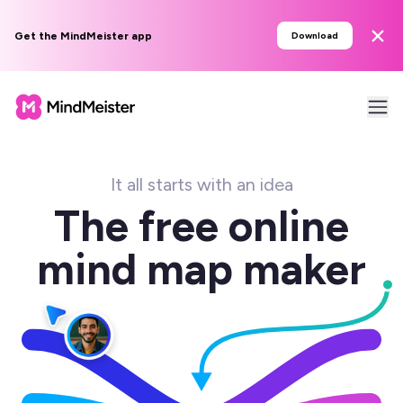
Get the MindMeister app
Download
It all starts with an idea
The free online
mind map maker