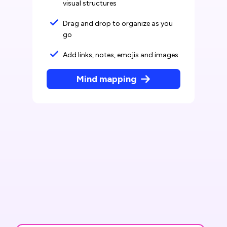
visual structures
Drag and drop to organize as you
go
Add links, notes, emojis and images
Mind mapping