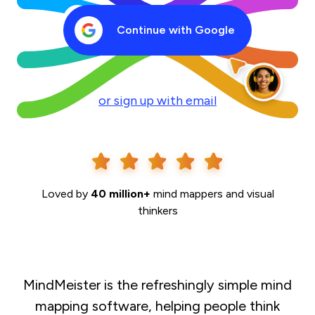
Continue with Google
or sign up with email
Loved by
40 million+
mind mappers and visual
thinkers
MindMeister is the refreshingly simple mind
mapping software, helping people think