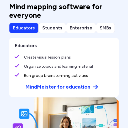
Mind mapping software for
everyone
Educators
Students
Enterprise
SMBs
Educators
Create visual lesson plans
Organize topics and learning material
Run group brainstorming activities
MindMeister for education