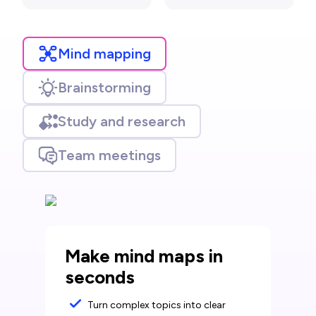
Mind mapping
Brainstorming
Study and research
Team meetings
Make mind maps in
seconds
Turn complex topics into clear