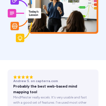
Andrew S. on capterra.com
Probably the best web-based mind
mapping tool
MindMeister really excels. It's very usable and fast
with a good set of features. I've used most other