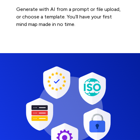
Generate with AI from a prompt or file upload,
or choose a template. You’ll have your first
mind map made in no time.