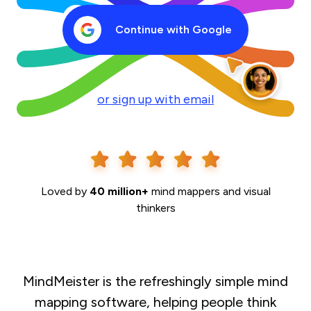
Continue with Google
or sign up with email
Loved by
40 million+
mind mappers and visual
thinkers
MindMeister is the refreshingly simple mind
mapping software, helping people think