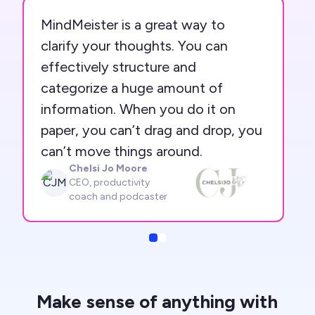
MindMeister is a great way to
clarify your thoughts. You can
effectively structure and
categorize a huge amount of
information. When you do it on
paper, you can’t drag and drop, you
can’t move things around.
Chelsi Jo Moore
CJM
CEO, productivity
coach and podcaster
Slide
Slide
Make sense of anything with