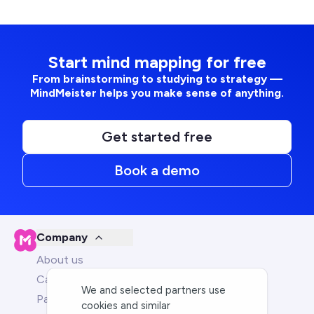
Start mind mapping for free
From brainstorming to studying to strategy —
MindMeister helps you make sense of anything.
Get started free
Book a demo
Company
About us
Careers
We and selected partners use
Partners
cookies and similar