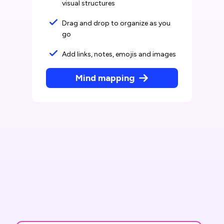
visual structures
Drag and drop to organize as you
go
Add links, notes, emojis and images
Mind mapping