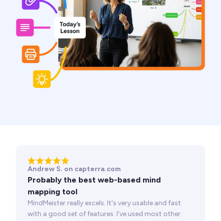
Andrew S. on capterra.com
Probably the best web-based mind
mapping tool
MindMeister really excels. It's very usable and fast
with a good set of features. I've used most other