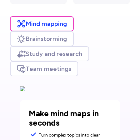
Mind mapping
Brainstorming
Study and research
Team meetings
Make mind maps in
seconds
Turn complex topics into clear