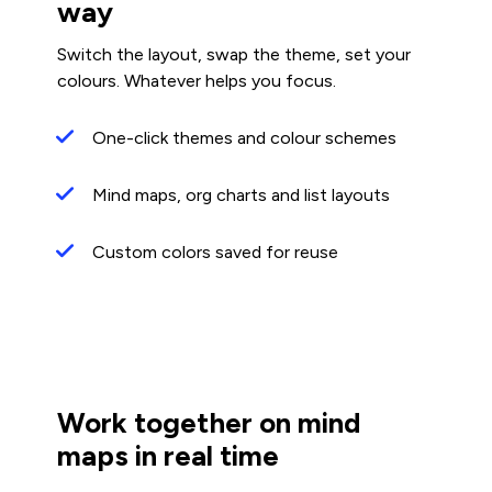
way
Switch the layout, swap the theme, set your
colours. Whatever helps you focus.
One-click themes and colour schemes
Mind maps, org charts and list layouts
Custom colors saved for reuse
Work together on mind
maps in real time