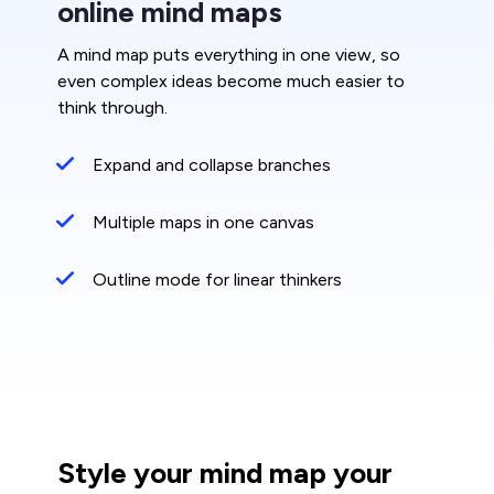
online mind maps
A mind map puts everything in one view, so
even complex ideas become much easier to
think through.
Expand and collapse branches
Multiple maps in one canvas
Outline mode for linear thinkers
Style your mind map your