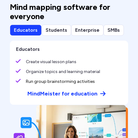
Mind mapping software for
everyone
Educators
Students
Enterprise
SMBs
Educators
Create visual lesson plans
Organize topics and learning material
Run group brainstorming activities
MindMeister for education