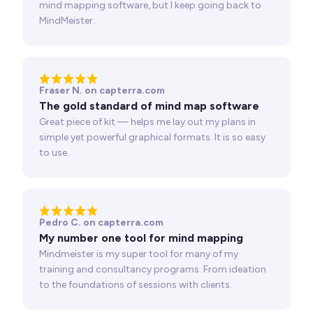
mind mapping software, but I keep going back to
MindMeister.
Fraser N. on capterra.com
The gold standard of mind map software
Great piece of kit — helps me lay out my plans in
simple yet powerful graphical formats. It is so easy
to use.
Pedro C. on capterra.com
My number one tool for mind mapping
Mindmeister is my super tool for many of my
training and consultancy programs. From ideation
to the foundations of sessions with clients.