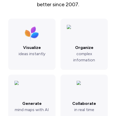
better since 2007.
Visualize
Organize
ideas instantly
complex
information
Generate
Collaborate
mind maps with AI
in real time