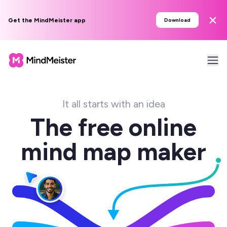
Get the MindMeister app
Download
It all starts with an idea
The free online
mind map maker