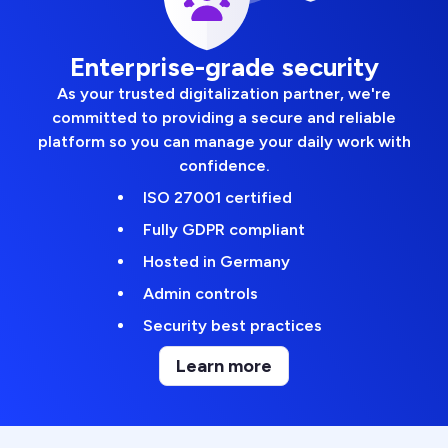
Enterprise-grade security
As your trusted digitalization partner, we're
committed to providing a secure and reliable
platform so you can manage your daily work with
confidence.
ISO 27001 certified
Fully GDPR compliant
Hosted in Germany
Admin controls
Security best practices
Learn more