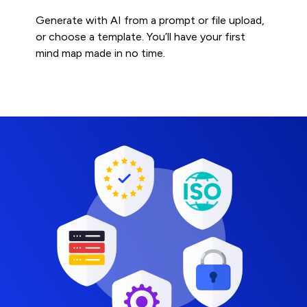
Generate with AI from a prompt or file upload,
or choose a template. You’ll have your first
mind map made in no time.