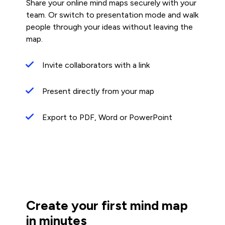
Share your online mind maps securely with your
team. Or switch to presentation mode and walk
people through your ideas without leaving the
map.
Invite collaborators with a link
Present directly from your map
Export to PDF, Word or PowerPoint
Create your first mind map
in minutes