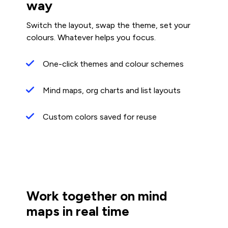
way
Switch the layout, swap the theme, set your
colours. Whatever helps you focus.
One-click themes and colour schemes
Mind maps, org charts and list layouts
Custom colors saved for reuse
Work together on mind
maps in real time