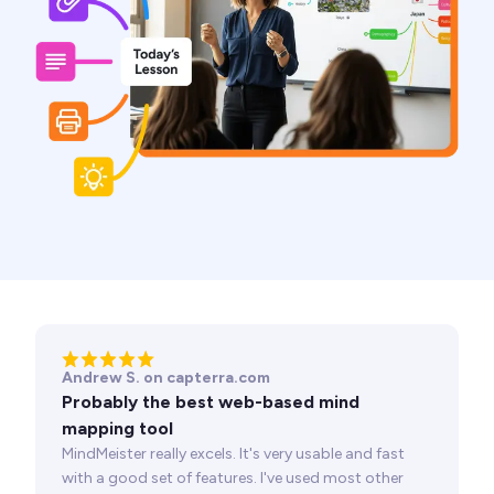
Andrew S. on capterra.com
Probably the best web-based mind
mapping tool
MindMeister really excels. It's very usable and fast
with a good set of features. I've used most other