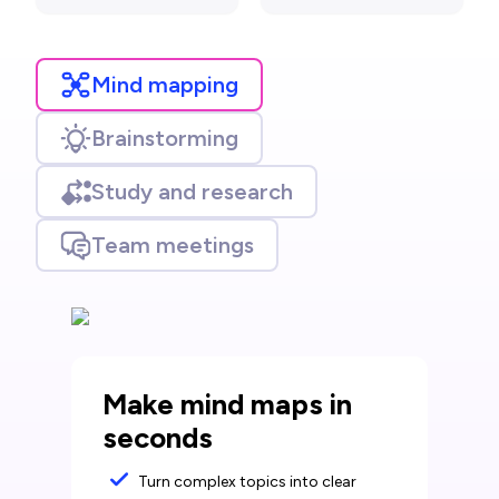
Mind mapping
Brainstorming
Study and research
Team meetings
Make mind maps in
seconds
Turn complex topics into clear