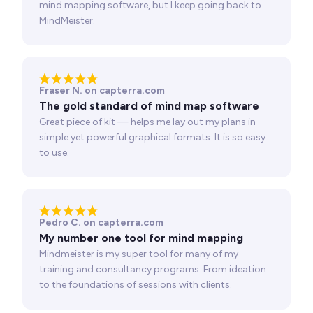
mind mapping software, but I keep going back to
MindMeister.
Fraser N. on capterra.com
The gold standard of mind map software
Great piece of kit — helps me lay out my plans in
simple yet powerful graphical formats. It is so easy
to use.
Pedro C. on capterra.com
My number one tool for mind mapping
Mindmeister is my super tool for many of my
training and consultancy programs. From ideation
to the foundations of sessions with clients.