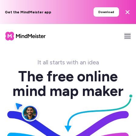
Get the MindMeister app
Download
It all starts with an idea
The free online
mind map maker