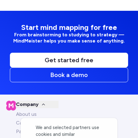
Start mind mapping for free
From brainstorming to studying to strategy —
MindMeister helps you make sense of anything.
Get started free
Book a demo
Company
About us
Careers
We and selected partners use
Partners
cookies and similar