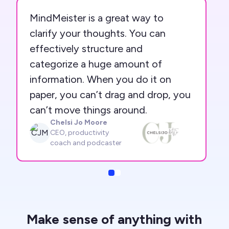
MindMeister is a great way to
clarify your thoughts. You can
effectively structure and
categorize a huge amount of
information. When you do it on
paper, you can’t drag and drop, you
can’t move things around.
Chelsi Jo Moore
CJM
CEO, productivity
coach and podcaster
Slide
Slide
Make sense of anything with