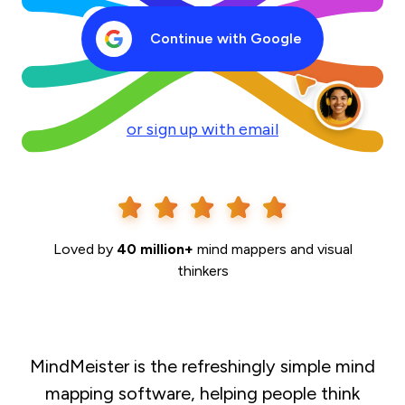
Continue with Google
or sign up with email
Loved by
40 million+
mind mappers and visual
thinkers
MindMeister is the refreshingly simple mind
mapping software, helping people think