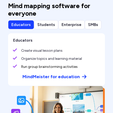
Mind mapping software for
everyone
Educators
Students
Enterprise
SMBs
Educators
Create visual lesson plans
Organize topics and learning material
Run group brainstorming activities
MindMeister for education