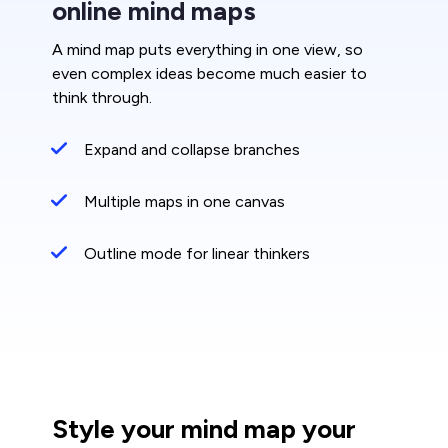
online mind maps
A mind map puts everything in one view, so
even complex ideas become much easier to
think through.
Expand and collapse branches
Multiple maps in one canvas
Outline mode for linear thinkers
Style your mind map your