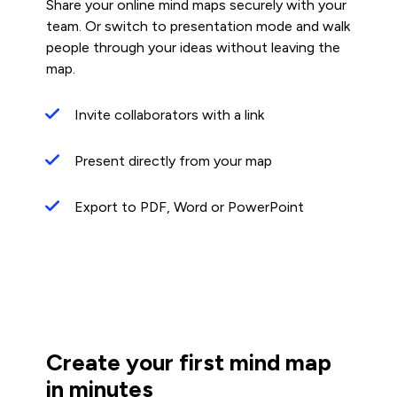
Share your online mind maps securely with your
team. Or switch to presentation mode and walk
people through your ideas without leaving the
map.
Invite collaborators with a link
Present directly from your map
Export to PDF, Word or PowerPoint
Create your first mind map
in minutes