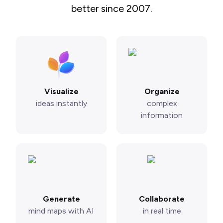
better since 2007.
Visualize
Organize
ideas instantly
complex
information
Generate
Collaborate
mind maps with AI
in real time