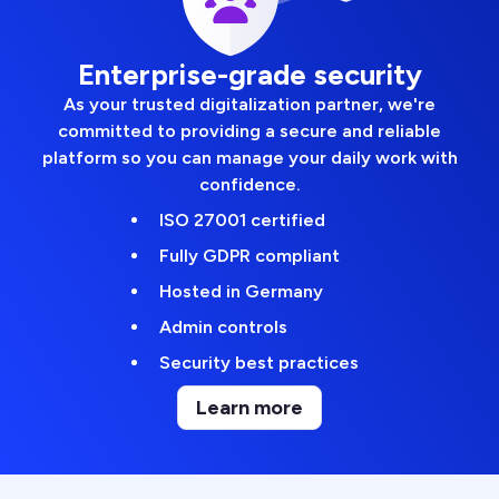
Enterprise-grade security
As your trusted digitalization partner, we're
committed to providing a secure and reliable
platform so you can manage your daily work with
confidence.
ISO 27001 certified
Fully GDPR compliant
Hosted in Germany
Admin controls
Security best practices
Learn more