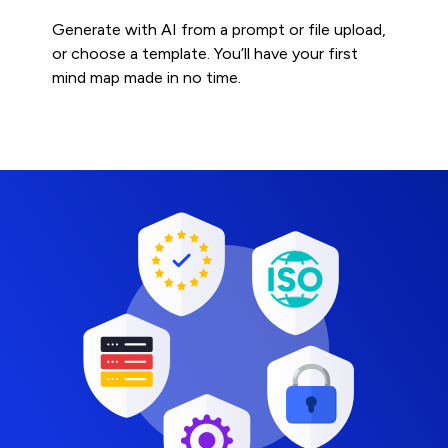
Generate with AI from a prompt or file upload,
or choose a template. You’ll have your first
mind map made in no time.