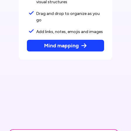
visual structures
Drag and drop to organize as you
go
Add links, notes, emojis and images
Mind mapping