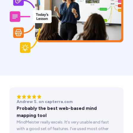
Andrew S. on capterra.com
Probably the best web-based mind
mapping tool
MindMeister really excels. It's very usable and fast
with a good set of features. I've used most other