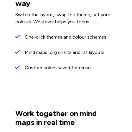
way
Switch the layout, swap the theme, set your
colours. Whatever helps you focus.
One-click themes and colour schemes
Mind maps, org charts and list layouts
Custom colors saved for reuse
Work together on mind
maps in real time