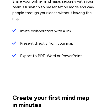
Share your online mind maps securely with your
team. Or switch to presentation mode and walk
people through your ideas without leaving the
map.
Invite collaborators with a link
Present directly from your map
Export to PDF, Word or PowerPoint
Create your first mind map
in minutes