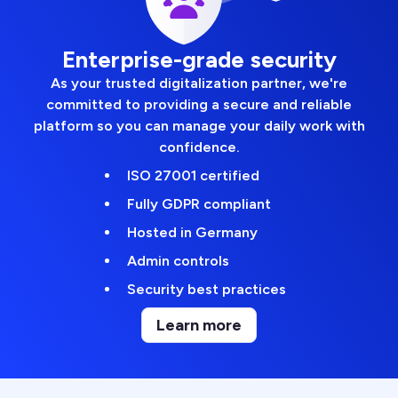
Enterprise-grade security
As your trusted digitalization partner, we're
committed to providing a secure and reliable
platform so you can manage your daily work with
confidence.
ISO 27001 certified
Fully GDPR compliant
Hosted in Germany
Admin controls
Security best practices
Learn more