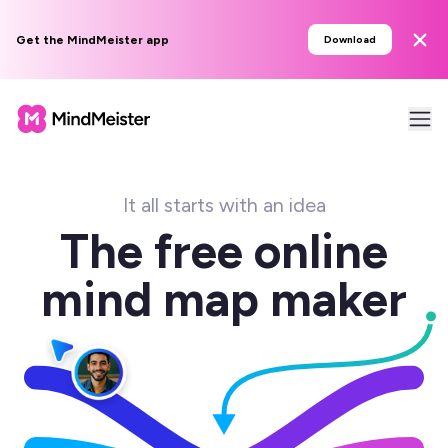
Get the MindMeister app
Download
It all starts with an idea
The free online
mind map maker