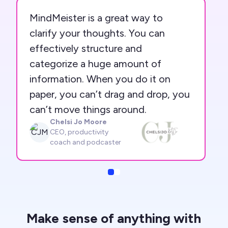
MindMeister is a great way to
clarify your thoughts. You can
effectively structure and
categorize a huge amount of
information. When you do it on
paper, you can’t drag and drop, you
can’t move things around.
Chelsi Jo Moore
CJM
CEO, productivity
coach and podcaster
Slide
Slide
Make sense of anything with