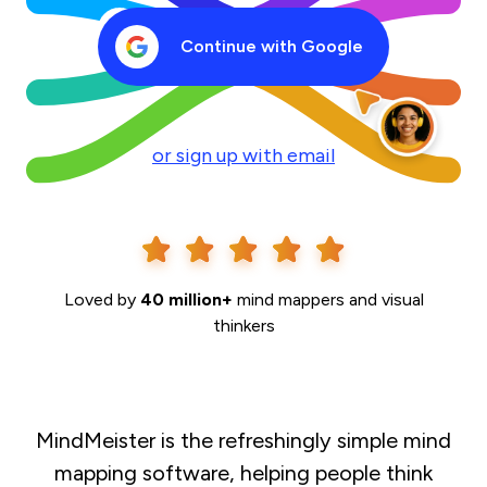
Continue with Google
or sign up with email
Loved by
40 million+
mind mappers and visual
thinkers
MindMeister is the refreshingly simple mind
mapping software, helping people think