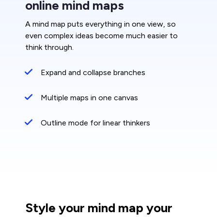
online mind maps
A mind map puts everything in one view, so
even complex ideas become much easier to
think through.
Expand and collapse branches
Multiple maps in one canvas
Outline mode for linear thinkers
Style your mind map your