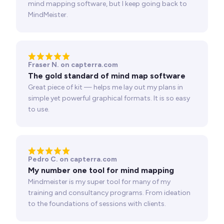
mind mapping software, but I keep going back to
MindMeister.
Fraser N. on capterra.com
The gold standard of mind map software
Great piece of kit — helps me lay out my plans in
simple yet powerful graphical formats. It is so easy
to use.
Pedro C. on capterra.com
My number one tool for mind mapping
Mindmeister is my super tool for many of my
training and consultancy programs. From ideation
to the foundations of sessions with clients.