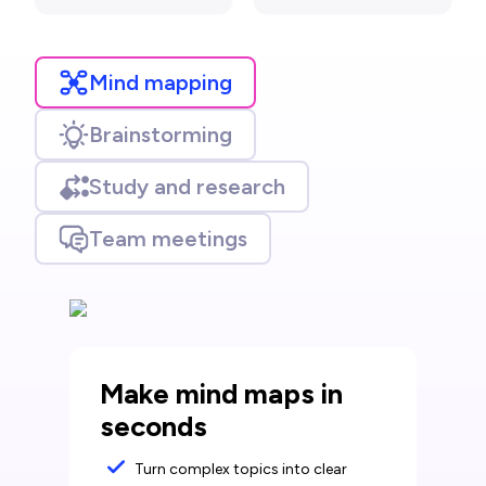
Mind mapping
Brainstorming
Study and research
Team meetings
Make mind maps in
seconds
Turn complex topics into clear