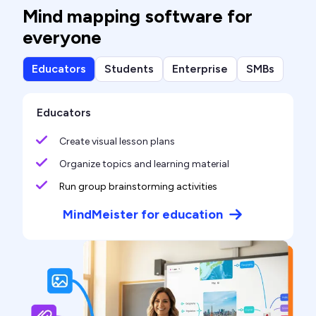
Mind mapping software for
everyone
Educators
Students
Enterprise
SMBs
Educators
Create visual lesson plans
Organize topics and learning material
Run group brainstorming activities
MindMeister for education