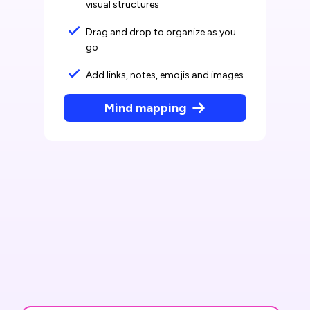
visual structures
Drag and drop to organize as you
go
Add links, notes, emojis and images
Mind mapping