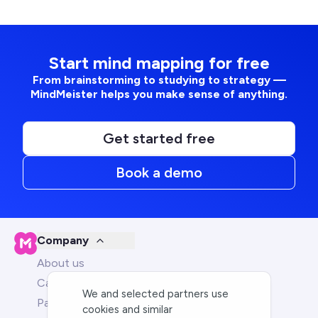
Start mind mapping for free
From brainstorming to studying to strategy —
MindMeister helps you make sense of anything.
Get started free
Book a demo
Company
About us
Careers
We and selected partners use
Partners
cookies and similar