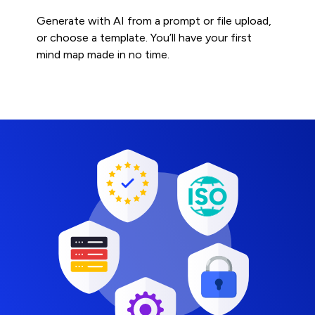
Generate with AI from a prompt or file upload,
or choose a template. You’ll have your first
mind map made in no time.