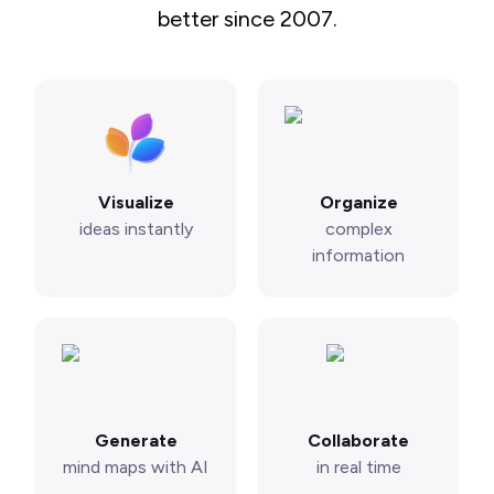
better since 2007.
Visualize
Organize
ideas instantly
complex
information
Generate
Collaborate
mind maps with AI
in real time