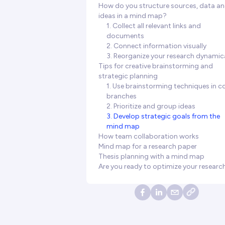
How do you structure sources, data a
ideas in a mind map?
1. Collect all relevant links and
documents
2. Connect information visually
3. Reorganize your research dynamica
Tips for creative brainstorming and
strategic planning
1. Use brainstorming techniques in c
branches
2. Prioritize and group ideas
3. Develop strategic goals from the
mind map
How team collaboration works
Mind map for a research paper
Thesis planning with a mind map
Are you ready to optimize your researc