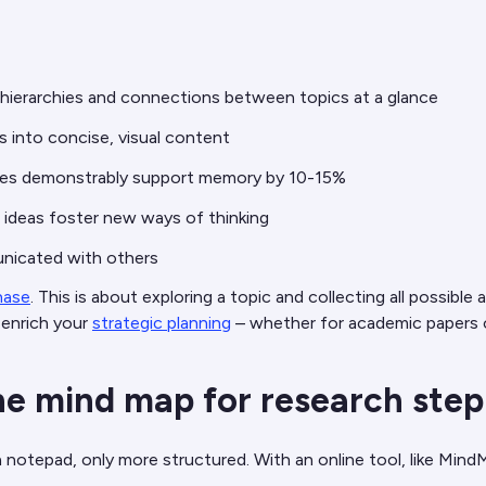
 hierarchies and connections between topics at a glance
ts into concise, visual content
hapes demonstrably support memory by 10-15%
ideas foster new ways of thinking
unicated with others
hase
. This is about exploring a topic and collecting all possible
 enrich your
strategic planning
– whether for academic papers
ne mind map for research step
 notepad, only more structured. With an online tool, like MindMe