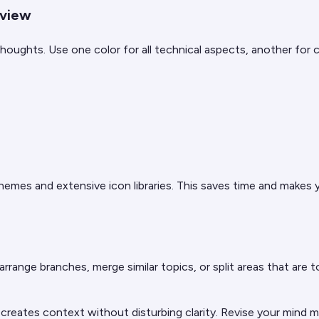
rview
oughts. Use one color for all technical aspects, another for c
hemes and extensive icon libraries. This saves time and makes 
arrange branches, merge similar topics, or split areas that are t
is creates context without disturbing clarity. Revise your min