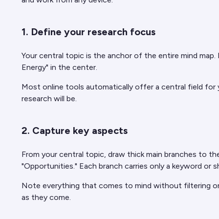
1. Define your research focus
Your central topic is the anchor of the entire mind map.
Energy" in the center.
Most online tools automatically offer a central field for
research will be.
2. Capture key aspects
From your central topic, draw thick main branches to the
"Opportunities." Each branch carries only a keyword or
Note everything that comes to mind without filtering or
as they come.