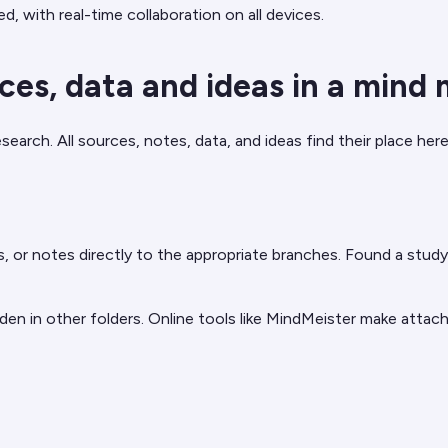
ed, with real-time collaboration on all devices.
ces, data and ideas in a mind
ch. All sources, notes, data, and ideas find their place here 
r notes directly to the appropriate branches. Found a study o
n in other folders. Online tools like MindMeister make attachm