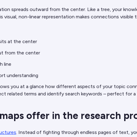
mation spreads outward from the center. Like a tree, your know
is visual, non-linear representation makes connections visible t
its at the center
ut from the center
h line
ort understanding
hows you at a glance how different aspects of your topic con
lect related terms and identify search keywords – perfect for 
aps offer in the research pr
ructures
. Instead of fighting through endless pages of text, yo