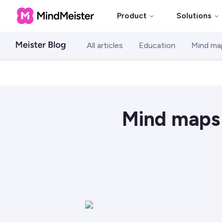
Product
Solutions
All articles
Education
Mind ma
Mind maps 