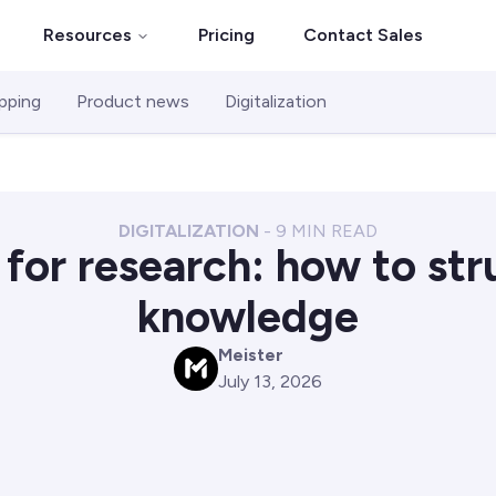
Resources
Pricing
Contact Sales
pping
Product news
Digitalization
DIGITALIZATION
-
9
MIN READ
for research: how to str
knowledge
Meister
M
July 13, 2026