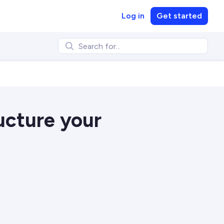
Log in
Get started
ucture your