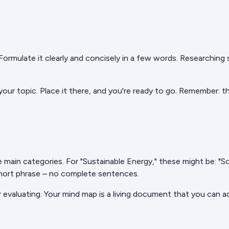
 Formulate it clearly and concisely in a few words. Researchin
 your topic. Place it there, and you're ready to go. Remember: 
 main categories. For "Sustainable Energy," these might be: "S
 short phrase – no complete sentences.
 evaluating. Your mind map is a living document that you can 