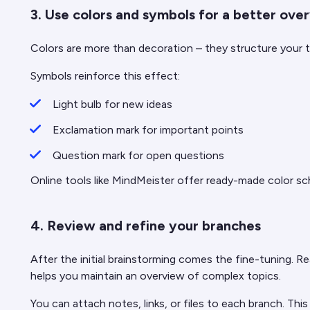
3. Use colors and symbols for a better ove
Colors are more than decoration – they structure your th
Symbols reinforce this effect:
Light bulb for new ideas
Exclamation mark for important points
Question mark for open questions
Online tools like MindMeister offer ready-made color sc
4. Review and refine your branches
After the initial brainstorming comes the fine-tuning. Re
helps you maintain an overview of complex topics.
You can attach notes, links, or files to each branch. Th