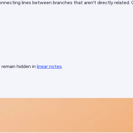
nnecting lines between branches that aren't directly related.
 remain hidden in
linear notes
.