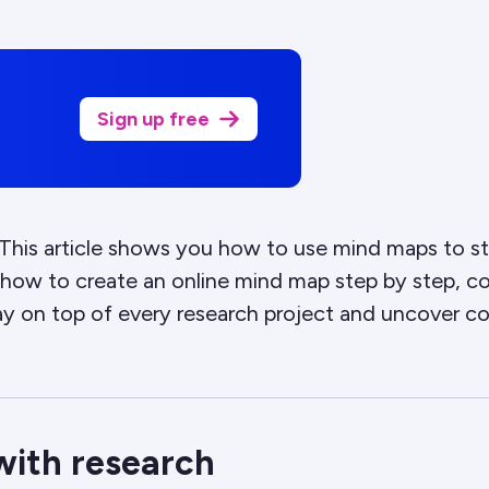
Sign up free
his article shows you how to use mind maps to str
rn how to create an online mind map step by step, 
ay on top of every research project and uncover co
with research