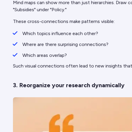
Mind maps can show more than just hierarchies. Draw co
"Subsidies" under "Policy."
These cross-connections make patterns visible:
Which topics influence each other?
Where are there surprising connections?
Which areas overlap?
Such visual connections often lead to new insights that
3. Reorganize your research dynamically