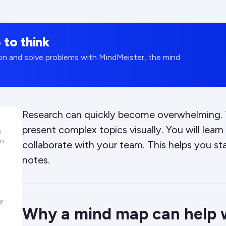
 to think
tion and solve problems with MindMeister, the mind
Research can quickly become overwhelming. T
present complex topics visually. You will lea
h
in
collaborate with your team. This helps you st
notes.
er
Why a mind map can help 