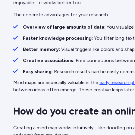
enjoyable – it works better too.
The concrete advantages for your research:
Overview of large amounts of data:
You visualize
Faster knowledge processing:
You filter long tex
Better memory:
Visual triggers like colors and s
Creative associations:
Free connections between 
Easy sharing:
Research results can be easily comm
Mind maps are especially valuable in the
early research p
between ideas often emerge. These creative leaps later
How do you create an onli
Creating a mind map works intuitively – like doodling on a
and work from any device.