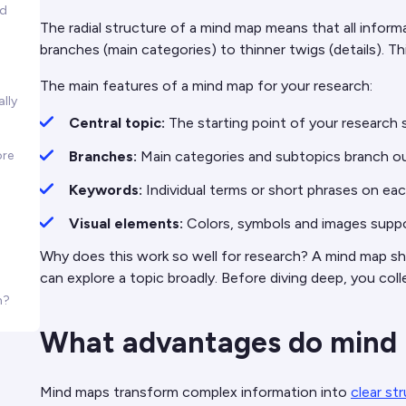
nd
The radial structure of a mind map means that all infor
branches (main categories) to thinner twigs (details). Th
The main features of a mind map for your research:
lly
Central topic:
The starting point of your research s
ore
Branches:
Main categories and subtopics branch o
Keywords:
Individual terms or short phrases on eac
Visual elements:
Colors, symbols and images supp
Why does this work so well for research? A mind map s
can explore a topic broadly. Before diving deep, you col
h?
What advantages do mind m
Mind maps transform complex information into
clear st