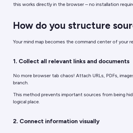
this works directly in the browser – no installation requir
How do you structure sour
Your mind map becomes the command center of your resear
1. Collect all relevant links and documents
No more browser tab chaos! Attach URLs, PDFs, images, o
branch.
This method prevents important sources from being hidde
logical place.
2. Connect information visually