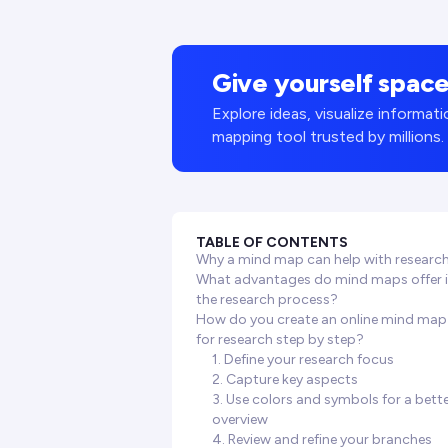
Give yourself space
Explore ideas, visualize informa
mapping tool trusted by millions.
TABLE OF CONTENTS
Why a mind map can help with researc
What advantages do mind maps offer 
the research process?
How do you create an online mind map
for research step by step?
1. Define your research focus
2. Capture key aspects
3. Use colors and symbols for a bett
overview
4. Review and refine your branches