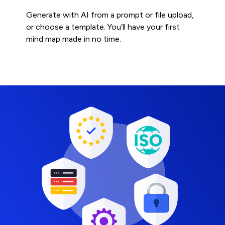
Generate with AI from a prompt or file upload,
or choose a template. You’ll have your first
mind map made in no time.