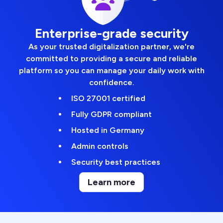
Enterprise-grade security
As your trusted digitalization partner, we're
committed to providing a secure and reliable
platform so you can manage your daily work with
confidence.
ISO 27001 certified
Fully GDPR compliant
Hosted in Germany
Admin controls
Security best practices
Learn more