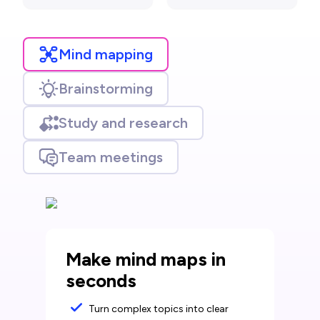
Mind mapping
Brainstorming
Study and research
Team meetings
Make mind maps in
seconds
Turn complex topics into clear