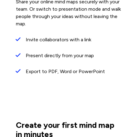
Share your online mind maps securely with your
team. Or switch to presentation mode and walk
people through your ideas without leaving the
map.
Invite collaborators with a link
Present directly from your map
Export to PDF, Word or PowerPoint
Create your first mind map
in minutes