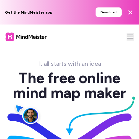
Get the MindMeister app
Download
It all starts with an idea
The free online
mind map maker