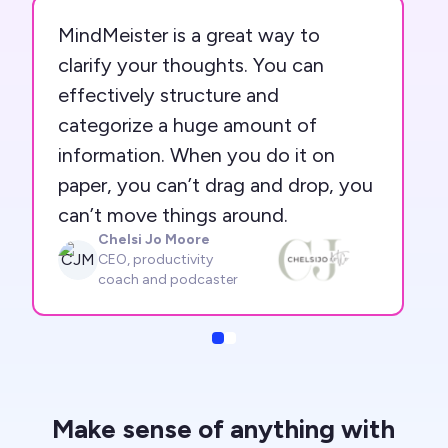
MindMeister is a great way to
clarify your thoughts. You can
effectively structure and
categorize a huge amount of
information. When you do it on
paper, you can’t drag and drop, you
can’t move things around.
Chelsi Jo Moore
CJM
CEO, productivity
coach and podcaster
Slide
Slide
Make sense of anything with