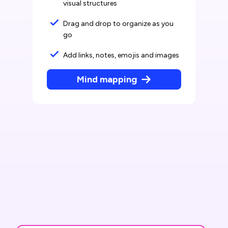
visual structures
Drag and drop to organize as you
go
Add links, notes, emojis and images
Mind mapping