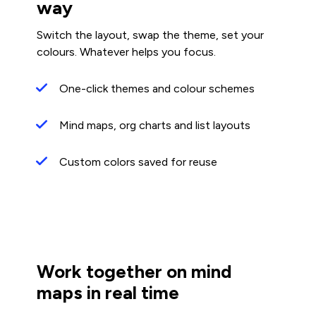
way
Switch the layout, swap the theme, set your
colours. Whatever helps you focus.
One-click themes and colour schemes
Mind maps, org charts and list layouts
Custom colors saved for reuse
Work together on mind
maps in real time