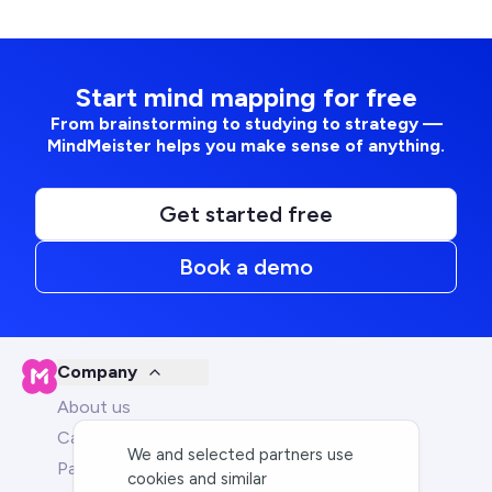
Start mind mapping for free
From brainstorming to studying to strategy —
MindMeister helps you make sense of anything.
Get started free
Book a demo
Company
About us
Careers
We and selected partners use
Partners
cookies and similar