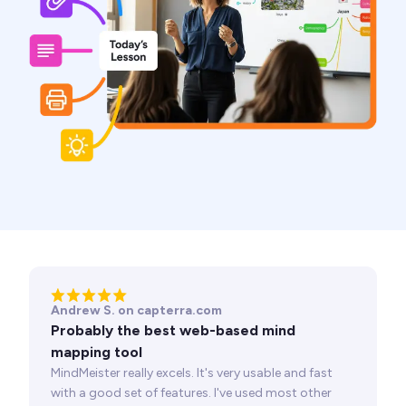
Andrew S. on capterra.com
Probably the best web-based mind
mapping tool
MindMeister really excels. It's very usable and fast
with a good set of features. I've used most other