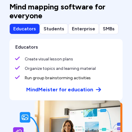
Mind mapping software for
everyone
Educators
Students
Enterprise
SMBs
Educators
Create visual lesson plans
Organize topics and learning material
Run group brainstorming activities
MindMeister for education