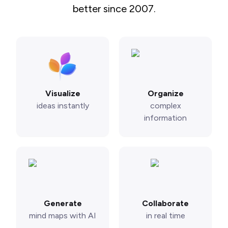
better since 2007.
Visualize
Organize
ideas instantly
complex
information
Generate
Collaborate
mind maps with AI
in real time