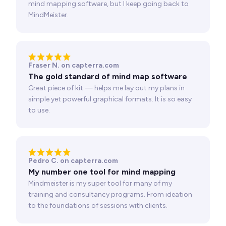
mind mapping software, but I keep going back to
MindMeister.
Fraser N. on capterra.com
The gold standard of mind map software
Great piece of kit — helps me lay out my plans in
simple yet powerful graphical formats. It is so easy
to use.
Pedro C. on capterra.com
My number one tool for mind mapping
Mindmeister is my super tool for many of my
training and consultancy programs. From ideation
to the foundations of sessions with clients.