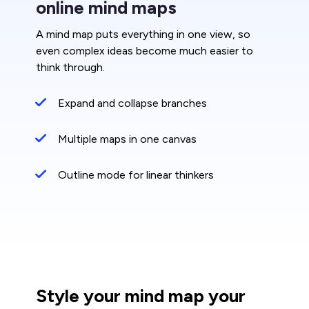
online mind maps
A mind map puts everything in one view, so
even complex ideas become much easier to
think through.
Expand and collapse branches
Multiple maps in one canvas
Outline mode for linear thinkers
Style your mind map your