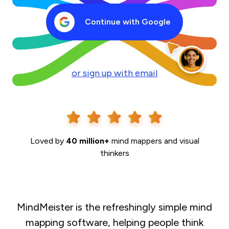
Continue with Google
or sign up with email
Loved by
40 million+
mind mappers and visual
thinkers
MindMeister is the refreshingly simple mind
mapping software, helping people think