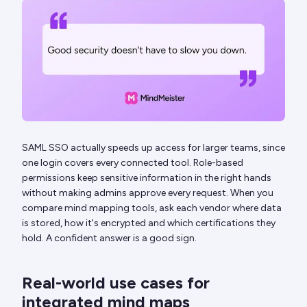
SAML SSO actually speeds up access for larger teams, since
one login covers every connected tool. Role-based
permissions keep sensitive information in the right hands
without making admins approve every request. When you
compare mind mapping tools, ask each vendor where data
is stored, how it's encrypted and which certifications they
hold. A confident answer is a good sign.
Real-world use cases for
integrated mind maps