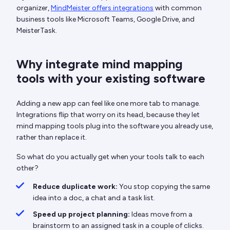
organizer,
MindMeister offers integrations
with common
business tools like Microsoft Teams, Google Drive, and
MeisterTask.
Why integrate mind mapping
tools with your existing software
Adding a new app can feel like one more tab to manage.
Integrations flip that worry on its head, because they let
mind mapping tools plug into the software you already use,
rather than replace it.
So what do you actually get when your tools talk to each
other?
Reduce duplicate work:
You stop copying the same
idea into a doc, a chat and a task list.
Speed up project planning:
Ideas move from a
brainstorm to an assigned task in a couple of clicks.