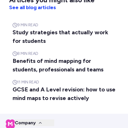
See all blog articles
9
MIN READ
Study strategies that actually work
for students
8
MIN READ
Benefits of mind mapping for
students, professionals and teams
11
MIN READ
GCSE and A Level revision: how to use
mind maps to revise actively
Company