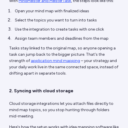
With
MindMeister and MeisterTask
, the steps look like this:
Open your mind map with finalized ideas
Select the topics you want to turn into tasks
Use the integration to create tasks with one click
Assign team members and deadlines from the map
Tasks stay linked to the original map, so anyone opening a
task can jump back to the bigger picture. That's the
strength of
application mind mapping
– your strategy and
your daily work live in the same connected space, instead of
drifting apart in separate tools.
2. Syncing with cloud storage
Cloud storage integrations let you attach files directly to
mind map topics, so you stop hunting through folders
mid-meeting.
Here's how the setup works with idea mapping software like