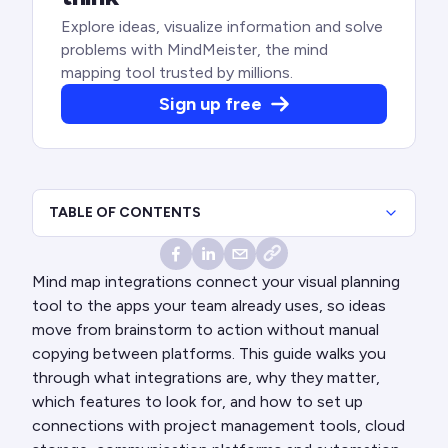
Explore ideas, visualize information and solve
problems with MindMeister, the mind
mapping tool trusted by millions.
Sign up free
TABLE OF CONTENTS
Mind map integrations connect your visual planning
tool to the apps your team already uses, so ideas
move from brainstorm to action without manual
copying between platforms. This guide walks you
through what integrations are, why they matter,
which features to look for, and how to set up
connections with project management tools, cloud