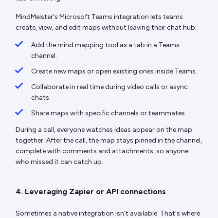
MindMeister's Microsoft Teams integration lets teams
create, view, and edit maps without leaving their chat hub:
Add the mind mapping tool as a tab in a Teams
channel.
Create new maps or open existing ones inside Teams.
Collaborate in real time during video calls or async
chats.
Share maps with specific channels or teammates.
During a call, everyone watches ideas appear on the map
together. After the call, the map stays pinned in the channel,
complete with comments and attachments, so anyone
who missed it can catch up.
4. Leveraging Zapier or API connections
Sometimes a native integration isn't available. That's where