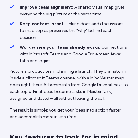
Improve team alignment:
A shared visual map gives
everyone the big picture at the same time.
Keep context intact:
Linking docs and discussions
to map topics preserves the "why" behind each
decision.
Work where your team already works:
Connections
with Microsoft Teams and Google Drive mean fewer
tabs and logins.
Picture a product team planning a launch. They brainstorm
inside a Microsoft Teams channel, with a MindMeister map
open right there. Attachments from Google Drive sit next to
each topic. Final ideas become tasks in MeisterTask,
assigned and dated – all without leaving the call.
The result is simple: you get your ideas into action faster
and accomplish more in less time.
Key features to look for in mind