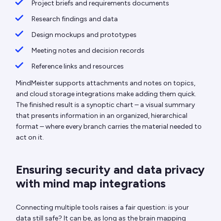
Project briefs and requirements documents
Research findings and data
Design mockups and prototypes
Meeting notes and decision records
Reference links and resources
MindMeister supports attachments and notes on topics,
and cloud storage integrations make adding them quick.
The finished result is a synoptic chart – a visual summary
that presents information in an organized, hierarchical
format – where every branch carries the material needed to
act on it.
Ensuring security and data privacy
with mind map integrations
Connecting multiple tools raises a fair question: is your
data still safe? It can be, as long as the brain mapping