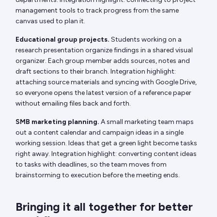
management tools to track progress from the same
canvas used to plan it.
Educational group projects.
Students working on a
research presentation organize findings in a shared visual
organizer. Each group member adds sources, notes and
draft sections to their branch. Integration highlight:
attaching source materials and syncing with Google Drive,
so everyone opens the latest version of a reference paper
without emailing files back and forth.
SMB marketing planning.
A small marketing team maps
out a content calendar and campaign ideas in a single
working session. Ideas that get a green light become tasks
right away. Integration highlight: converting content ideas
to tasks with deadlines, so the team moves from
brainstorming to execution before the meeting ends.
Bringing it all together for better