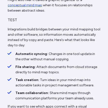
conceptual mind map
when it focuses on relationships
between abstract ideas.
TEST
Integrations build bridges between your mind mapping tool
and other software, so information moves automatically
instead of by copy and paste. Here's what that looks like
day to day:
Automatic syncing:
Changes in one tool update in
the other without manual copying.
File sharing:
Attach documents from cloud storage
directly to mind map topics.
Task creation:
Turn ideas in your mind map into
actionable tasks in project management software.
Team collaboration:
Share mind maps through
communication platforms your team already uses.
If you want to see which apps connect with a visual