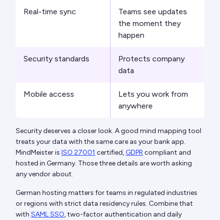
Real-time sync
Teams see updates
the moment they
happen
Security standards
Protects company
data
Mobile access
Lets you work from
anywhere
Security deserves a closer look. A good mind mapping tool
treats your data with the same care as your bank app.
MindMeister is
ISO 27001
certified,
GDPR
compliant and
hosted in Germany. Those three details are worth asking
any vendor about.
German hosting matters for teams in regulated industries
or regions with strict data residency rules. Combine that
with
SAML SSO
, two-factor authentication and daily