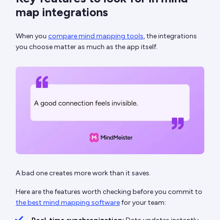
map integrations
When you
compare mind mapping tools
, the integrations
you choose matter as much as the app itself.
A bad one creates more work than it saves.
Here are the features worth checking before you commit to
the best mind mapping software
for your team: