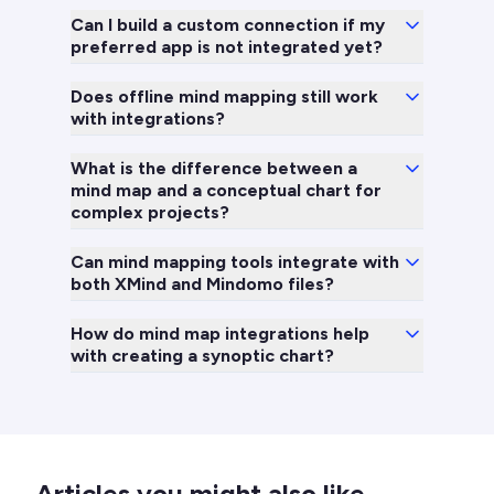
Can I build a custom connection if my
preferred app is not integrated yet?
Does offline mind mapping still work
with integrations?
What is the difference between a
mind map and a conceptual chart for
complex projects?
Can mind mapping tools integrate with
both XMind and Mindomo files?
How do mind map integrations help
with creating a synoptic chart?
Articles you might also like