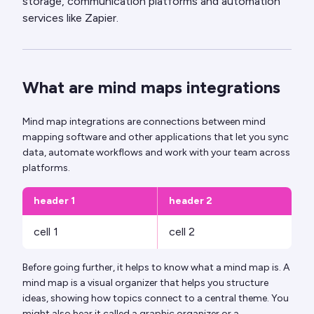
storage, communication platforms and automation
services like Zapier.
What are mind maps integrations
Mind map integrations are connections between mind
mapping software and other applications that let you sync
data, automate workflows and work with your team across
platforms.
header 1
header 2
cell 1
cell 2
Before going further, it helps to know what a mind map is. A
mind map is a visual organizer that helps you structure
ideas, showing how topics connect to a central theme. You
might also hear it called a graphic organizer or a