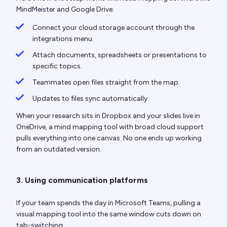
MindMeister and Google Drive:
Connect your cloud storage account through the
integrations menu.
Attach documents, spreadsheets or presentations to
specific topics.
Teammates open files straight from the map.
Updates to files sync automatically.
When your research sits in Dropbox and your slides live in
OneDrive, a mind mapping tool with broad cloud support
pulls everything into one canvas. No one ends up working
from an outdated version.
3. Using communication platforms
If your team spends the day in Microsoft Teams, pulling a
visual mapping tool into the same window cuts down on
tab-switching.