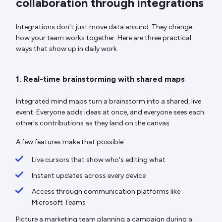
collaboration through integrations
Integrations don't just move data around. They change
how your team works together. Here are three practical
ways that show up in daily work.
1. Real-time brainstorming with shared maps
Integrated mind maps turn a brainstorm into a shared, live
event. Everyone adds ideas at once, and everyone sees each
other's contributions as they land on the canvas.
A few features make that possible:
Live cursors that show who's editing what
Instant updates across every device
Access through communication platforms like
Microsoft Teams
Picture a marketing team planning a campaign during a