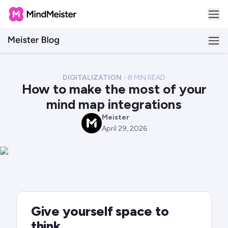
DIGITALIZATION
-
8
MIN READ
How to make the most of your
mind map integrations
Meister
M
April 29, 2026
Give yourself space to
think