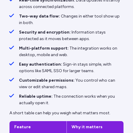
Real-time synchronization:
Data updates instantly
across connected platforms.
Two-way data flow:
Changes in either tool show up
in both.
Security and encryption:
Information stays
protected as it moves between apps.
Multi-platform support:
The integration works on
desktop, mobile and web.
Easy authentication:
Sign-in stays simple, with
options like SAML SSO for larger teams.
Customizable permissions:
You control who can
view or edit shared maps.
Reliable uptime:
The connection works when you
actually open it.
A short table can help you weigh what matters most.
Feature
Why it matters