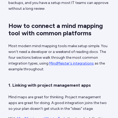
backups, and you have a setup most IT teams can approve
without a long review.
How to connect a mind mapping
tool with common platforms
Most modern mind mapping tools make setup simple. You
won't need a developer or a weekend of reading docs. The
four sections below walk through the most common
integration types, using
MindMeister's integrations
as the
example throughout.
1. Linking with project management apps
Mind maps are great for thinking. Project management
apps are great for doing. A good integration joins the two
so your plan doesn't get stuck in the "ideas" stage.