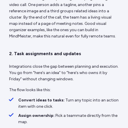
video call. One person adds a tagline, another pins a
reference image and a third groups related ideas into a
cluster. By the end of the call, the team has a living visual
map instead of a page of meeting notes. Good visual
organizer examples, like the ones you can build in
MindMeister, make this natural even for fully remote teams.
2. Task assignments and updates
Integrations close the gap between planning and execution.
You go from "here's an idea" to "here's who owns it by
Friday" without changing windows.
The flow looks like this:
Convert ideas to tasks:
Turn any topic into an action
item with one click.
Assign ownership:
Pick a teammate directly from the
map.