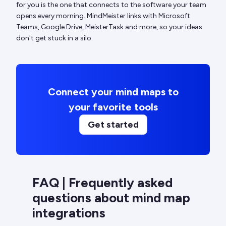
for you is the one that connects to the software your team
opens every morning. MindMeister links with Microsoft
Teams, Google Drive, MeisterTask and more, so your ideas
don't get stuck in a silo.
Connect your mind maps to
your favorite tools
Get started
FAQ | Frequently asked
questions about mind map
integrations