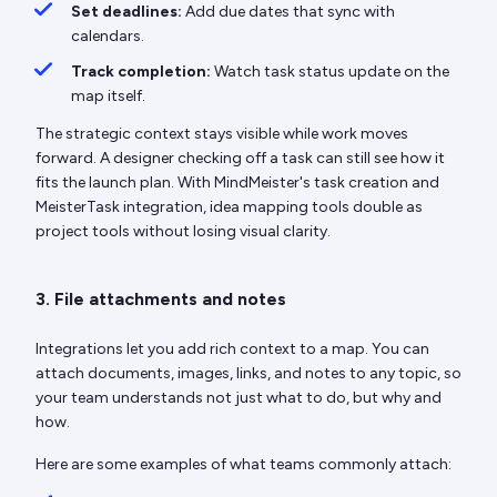
Set deadlines:
Add due dates that sync with
calendars.
Track completion:
Watch task status update on the
map itself.
The strategic context stays visible while work moves
forward. A designer checking off a task can still see how it
fits the launch plan. With MindMeister's task creation and
MeisterTask integration, idea mapping tools double as
project tools without losing visual clarity.
3. File attachments and notes
Integrations let you add rich context to a map. You can
attach documents, images, links, and notes to any topic, so
your team understands not just what to do, but why and
how.
Here are some examples of what teams commonly attach: