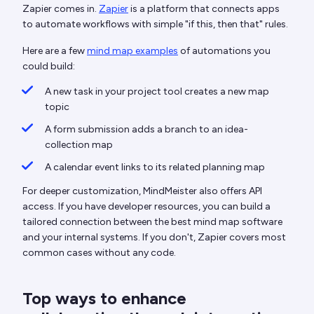
Zapier comes in.
Zapier
is a platform that connects apps
to automate workflows with simple "if this, then that" rules.
Here are a few
mind map examples
of automations you
could build:
A new task in your project tool creates a new map
topic
A form submission adds a branch to an idea-
collection map
A calendar event links to its related planning map
For deeper customization, MindMeister also offers API
access. If you have developer resources, you can build a
tailored connection between the best mind map software
and your internal systems. If you don't, Zapier covers most
common cases without any code.
Top ways to enhance