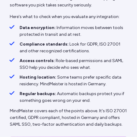
software you pick takes security seriously.
Here's what to check when you evaluate any integration:
Data encryption:
Information moves between tools
protected in transit and at rest.
Compliance standards:
Look for GDPR, ISO 27001
and other recognized certifications.
Access controls:
Role-based permissions and SAML
SSO help you decide who sees what.
Hosting location:
Some teams prefer specific data
residency. MindMeister is hosted in Germany.
Regular backups:
Automatic backups protect you if
something goes wrong on your end.
MindMeister covers each of the points above. It's ISO 27001
certified, GDPR compliant, hosted in Germany and offers
SAML SSO, two-factor authentication and daily backups.