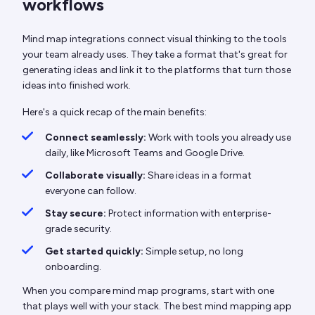
workflows
Mind map integrations connect visual thinking to the tools
your team already uses. They take a format that's great for
generating ideas and link it to the platforms that turn those
ideas into finished work.
Here's a quick recap of the main benefits:
Connect seamlessly:
Work with tools you already use
daily, like Microsoft Teams and Google Drive.
Collaborate visually:
Share ideas in a format
everyone can follow.
Stay secure:
Protect information with enterprise-
grade security.
Get started quickly:
Simple setup, no long
onboarding.
When you compare mind map programs, start with one
that plays well with your stack. The best mind mapping app