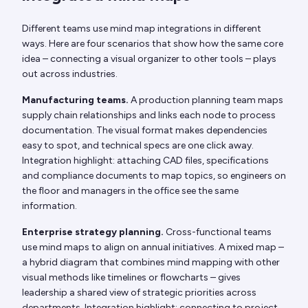
Different teams use mind map integrations in different
ways. Here are four scenarios that show how the same core
idea – connecting a visual organizer to other tools – plays
out across industries.
Manufacturing teams.
A production planning team maps
supply chain relationships and links each node to process
documentation. The visual format makes dependencies
easy to spot, and technical specs are one click away.
Integration highlight: attaching CAD files, specifications
and compliance documents to map topics, so engineers on
the floor and managers in the office see the same
information.
Enterprise strategy planning.
Cross-functional teams
use mind maps to align on annual initiatives. A mixed map –
a hybrid diagram that combines mind mapping with other
visual methods like timelines or flowcharts – gives
leadership a shared view of strategic priorities across
departments. Integration highlight: connecting to project