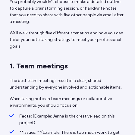
You probably wouldn’t choose to make a detailed outline
to capture a brainstorming session, or handwrite notes
that you need to share with five other people via email after
a meeting.
We’ll walk through five different scenarios and how you can
tailor your note taking strategy to meet your professional
goals.
1. Team meetings
The best team meetings result in a clear, shared
understanding by everyone involved and actionable items.
When taking notes in team meetings or collaborative
environments, you should focus on:
Facts:
(Example: Jenna is the creative lead on this
project)
**Issues: **(Example: There is too much work to get