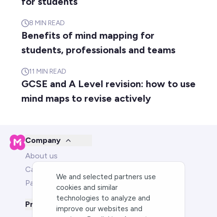
for students
8
MIN READ
Benefits of mind mapping for
students, professionals and teams
11
MIN READ
GCSE and A Level revision: how to use
mind maps to revise actively
Company
About us
Careers
We and selected partners use
Partners
cookies and similar
technologies to analyze and
Product
improve our websites and