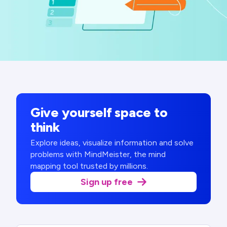
Give yourself space to
think
Explore ideas, visualize information and solve
problems with MindMeister, the mind
mapping tool trusted by millions.
Sign up free