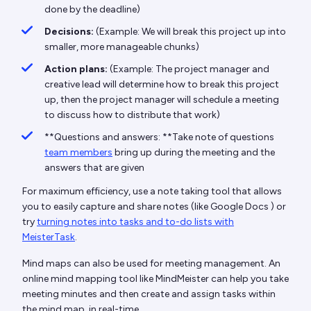
done by the deadline)
Decisions:
(Example: We will break this project up into
smaller, more manageable chunks)
Action plans:
(Example: The project manager and
creative lead will determine how to break this project
up, then the project manager will schedule a meeting
to discuss how to distribute that work)
**Questions and answers: **Take note of questions
team members
bring up during the meeting and the
answers that are given
For maximum efficiency, use a note taking tool that allows
you to easily capture and share notes (like Google Docs ) or
try
turning notes into tasks and to-do lists with
MeisterTask
.
Mind maps can also be used for meeting management. An
online mind mapping tool like MindMeister can help you take
meeting minutes and then create and assign tasks within
the mind map, in real-time.