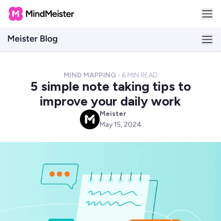
MIND MAPPING
-
6
MIN READ
5 simple note taking tips to
improve your daily work
Meister
M
May 15, 2024