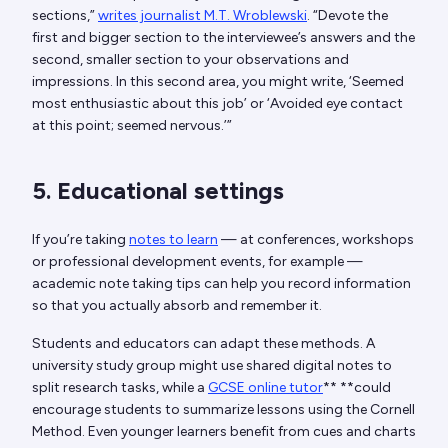
sections,”
writes journalist M.T. Wroblewski
. “Devote the
first and bigger section to the interviewee’s answers and the
second, smaller section to your observations and
impressions. In this second area, you might write, ‘Seemed
most enthusiastic about this job’ or ‘Avoided eye contact
at this point; seemed nervous.’”
5. Educational settings
If you’re taking
notes to learn
— at conferences, workshops
or professional development events, for example —
academic note taking tips can help you record information
so that you actually absorb and remember it.
Students and educators can adapt these methods. A
university study group might use shared digital notes to
split research tasks, while a
GCSE online tutor
** **could
encourage students to summarize lessons using the Cornell
Method. Even younger learners benefit from cues and charts