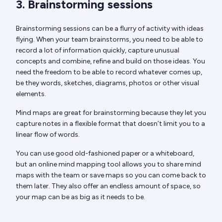
3. Brainstorming sessions
Brainstorming sessions can be a flurry of activity with ideas
flying. When your team brainstorms, you need to be able to
record a lot of information quickly, capture unusual
concepts and combine, refine and build on those ideas. You
need the freedom to be able to record whatever comes up,
be they words, sketches, diagrams, photos or other visual
elements.
Mind maps are great for brainstorming because they let you
capture notes in a flexible format that doesn’t limit you to a
linear flow of words.
You can use good old-fashioned paper or a whiteboard,
but an online mind mapping tool allows you to share mind
maps with the team or save maps so you can come back to
them later. They also offer an endless amount of space, so
your map can be as big as it needs to be.