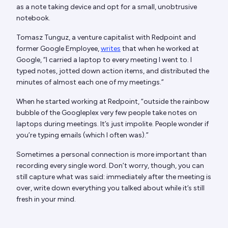
as a note taking device and opt for a small, unobtrusive
notebook.
Tomasz Tunguz, a venture capitalist with Redpoint and
former Google Employee,
writes
that when he worked at
Google, “I carried a laptop to every meeting I went to. I
typed notes, jotted down action items, and distributed the
minutes of almost each one of my meetings.”
When he started working at Redpoint, “outside the rainbow
bubble of the Googleplex very few people take notes on
laptops during meetings. It’s just impolite. People wonder if
you’re typing emails (which I often was).”
Sometimes a personal connection is more important than
recording every single word. Don’t worry, though, you can
still capture what was said: immediately after the meeting is
over, write down everything you talked about while it’s still
fresh in your mind.