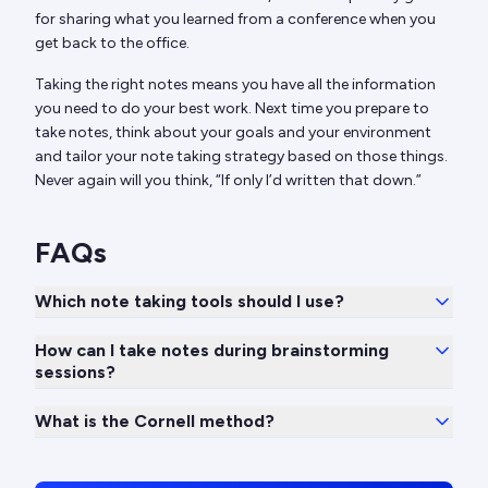
for sharing what you learned from a conference when you
get back to the office.
Taking the right notes means you have all the information
you need to do your best work. Next time you prepare to
take notes, think about your goals and your environment
and tailor your note taking strategy based on those things.
Never again will you think, “If only I’d written that down.”
FAQs
Which note taking tools should I use?
How can I take notes during brainstorming
sessions?
What is the Cornell method?