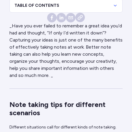
TABLE OF CONTENTS
_Have you ever failed to remember a great idea you’d
had and thought, “If only I’d written it down”?
Capturing your ideas is just one of the many benefits
of effectively taking notes at work. Better note
taking can also help you learn new concepts,
organize your thoughts, encourage your creativity,
help you share important information with others
and so much more. _
Note taking tips for different
scenarios
Different situations call for different kinds of note taking.