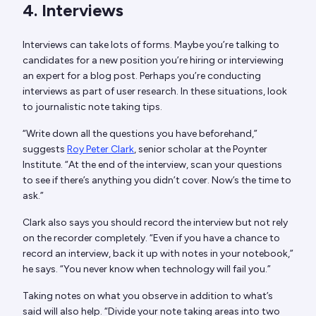
4. Interviews
Interviews can take lots of forms. Maybe you’re talking to
candidates for a new position you’re hiring or interviewing
an expert for a blog post. Perhaps you’re conducting
interviews as part of user research. In these situations, look
to journalistic note taking tips.
“Write down all the questions you have beforehand,”
suggests
Roy Peter Clark
, senior scholar at the Poynter
Institute. “At the end of the interview, scan your questions
to see if there’s anything you didn’t cover. Now’s the time to
ask.”
Clark also says you should record the interview but not rely
on the recorder completely. “Even if you have a chance to
record an interview, back it up with notes in your notebook,”
he says. “You never know when technology will fail you.”
Taking notes on what you observe in addition to what’s
said will also help. “Divide your note taking areas into two