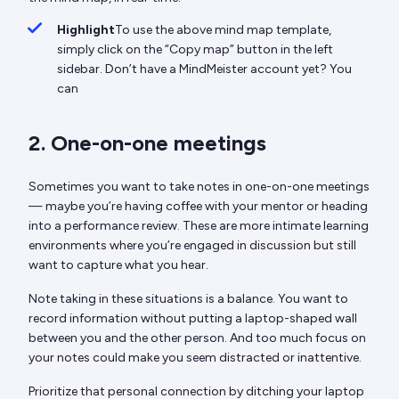
Highlight
To use the above mind map template,
simply click on the “Copy map” button in the left
sidebar. Don’t have a MindMeister account yet? You
can
2. One-on-one meetings
Sometimes you want to take notes in one-on-one meetings
— maybe you’re having coffee with your mentor or heading
into a performance review. These are more intimate learning
environments where you’re engaged in discussion but still
want to capture what you hear.
Note taking in these situations is a balance. You want to
record information without putting a laptop-shaped wall
between you and the other person. And too much focus on
your notes could make you seem distracted or inattentive.
Prioritize that personal connection by ditching your laptop