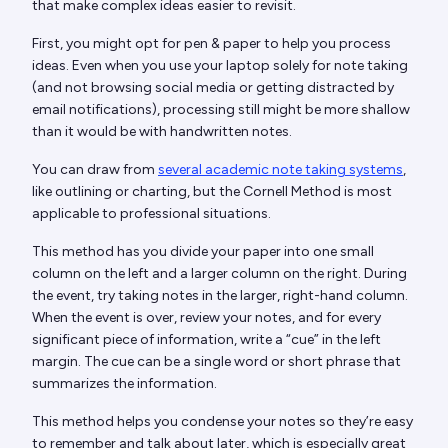
that make complex ideas easier to revisit.
First, you might opt for pen & paper to help you process
ideas. Even when you use your laptop solely for note taking
(and not browsing social media or getting distracted by
email notifications), processing still might be more shallow
than it would be with handwritten notes.
You can draw from
several academic note taking systems
,
like outlining or charting, but the Cornell Method is most
applicable to professional situations.
This method has you divide your paper into one small
column on the left and a larger column on the right. During
the event, try taking notes in the larger, right-hand column.
When the event is over, review your notes, and for every
significant piece of information, write a “cue” in the left
margin. The cue can be a single word or short phrase that
summarizes the information.
This method helps you condense your notes so they’re easy
to remember and talk about later, which is especially great