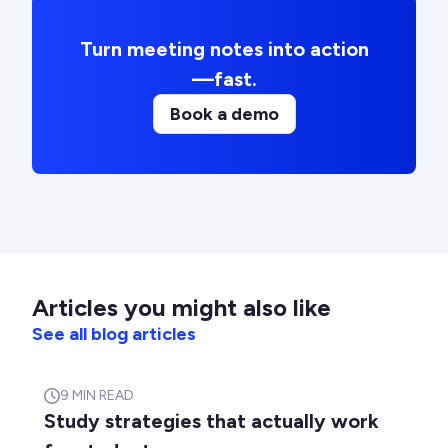
Turn meeting notes into action
—fast.
Book a demo
Articles you might also like
See all blog articles
9
MIN READ
Study strategies that actually work